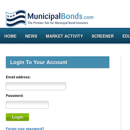
HOME
NEWS
MARKET ACTIVITY
SCREENER
ED
Login To Your Account
Email address:
Password:
Forgot your password?