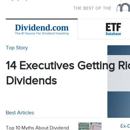
THE BEST OF THE
Top Story
14 Executives Getting Ri
Dividends
Best Articles
Ex-
Top 10 Myths About Dividend