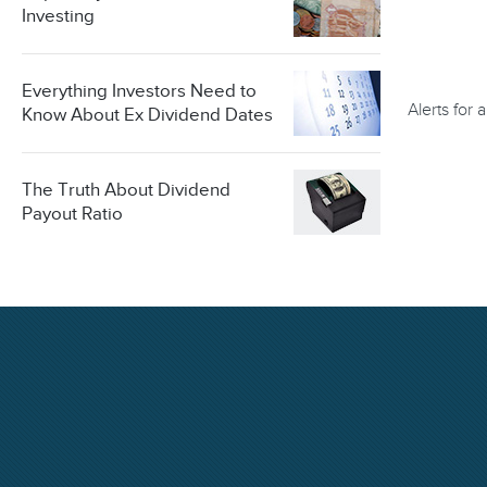
Investing
Everything Investors Need to
Alerts for
Know About Ex Dividend Dates
The Truth About Dividend
Payout Ratio