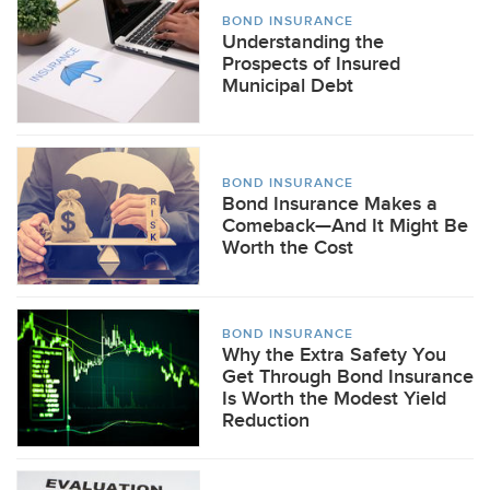
BOND INSURANCE
Understanding the
Prospects of Insured
Municipal Debt
BOND INSURANCE
Bond Insurance Makes a
Comeback—And It Might Be
Worth the Cost
BOND INSURANCE
Why the Extra Safety You
Get Through Bond Insurance
Is Worth the Modest Yield
Reduction