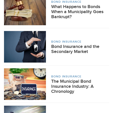
BOND INSURANCE
What Happens to Bonds
When a Municipality Goes
Bankrupt?
BOND INSURANCE
Bond Insurance and the
Secondary Market
BOND INSURANCE
The Municipal Bond
Insurance Industry: A
Chronology