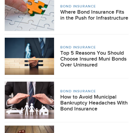
BOND INSURANCE
Where Bond Insurance Fits
in the Push for Infrastructure
BOND INSURANCE
Top 5 Reasons You Should
Choose Insured Muni Bonds
Over Uninsured
BOND INSURANCE
How to Avoid Municipal
Bankruptcy Headaches With
Bond Insurance