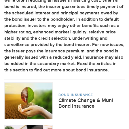
while often reducing an issuer’s financing cost. When a
bond is insured, the insurer guarantees timely payment of
the scheduled interest and principal payments owed by
the bond issuer to the bondholder. In addition to default
protection, investors may enjoy other benefits such as a
higher rating, enhanced market liquidity, relative price
stability and the credit selection, underwriting and
surveillance provided by the bond insurer. For new issues,
the issuer pays the insurance premium, and the bond is
generally issued with a reduced yield. Insurance may also
be added in the secondary market. Read the articles in
this section to find out more about bond insurance.
BOND INSURANCE
Climate Change & Muni
Bond Insurance