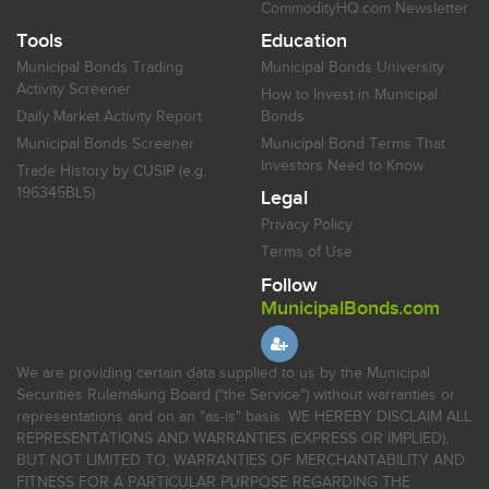
CommodityHQ.com Newsletter
Tools
Education
Municipal Bonds Trading
Municipal Bonds University
Activity Screener
How to Invest in Municipal
Daily Market Activity Report
Bonds
Municipal Bonds Screener
Municipal Bond Terms That
Investors Need to Know
Trade History by CUSIP (e.g.
196345BL5)
Legal
Privacy Policy
Terms of Use
Follow
MunicipalBonds.com
We are providing certain data supplied to us by the Municipal
Securities Rulemaking Board ("the Service") without warranties or
representations and on an "as-is" basis. WE HEREBY DISCLAIM ALL
REPRESENTATIONS AND WARRANTIES (EXPRESS OR IMPLIED),
BUT NOT LIMITED TO, WARRANTIES OF MERCHANTABILITY AND
FITNESS FOR A PARTICULAR PURPOSE REGARDING THE