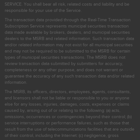
SERVICE. You shall bear all risk, related costs and liability and be
responsible for your use of the Service.
The transaction data provided through the Real-Time Transaction
Subscription Service represents municipal securities transaction
data made available by brokers, dealers, and municipal securities
dealers to the MSRB and related information. Such transaction data
and/or related information may not exist for all municipal securities
and may not be required to be submitted to the MSRB for certain
types of municipal securities transactions. The MSRB does not
review transaction data submitted by submitters for accuracy,
completeness or any other purpose, and does not warrant or
guarantee the accuracy of any such transaction data and/or related
information.
The MSRB, its officers, directors, employees, agents, consultants,
and licensors shall not be liable or responsible to you or anyone
else for any losses, injuries, damages, costs, expenses or claims
caused by, arising out of or relating to the following: (a) acts,
omissions, occurrences or contingencies beyond their control; (b)
service interruptions or performance failures, such as those that
result from the use of telecommunications facilities that are outside
of their control, including the Internet: (c) negligence, gross