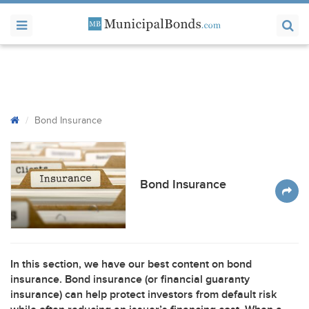
Bond Insurance
Bond Insurance
In this section, we have our best content on bond
insurance. Bond insurance (or financial guaranty
insurance) can help protect investors from default risk