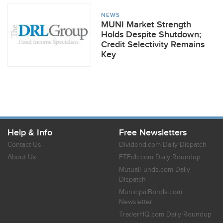
NEWS
MUNI Market Strength
Holds Despite Shutdown;
Credit Selectivity Remains
Key
Help & Info
Free Newsletters
Contact Us
Dividend.com Daily Dispatch
About Us
ETFdb.com Daily Roundup
MutualFunds.com Daily
Dispatch
MunicipalBonds.com
Newsletter
TraderHQ.com Daily Roundup