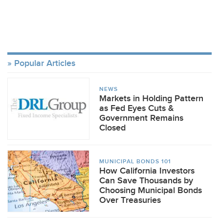
Popular Articles
NEWS
Markets in Holding Pattern
as Fed Eyes Cuts &
Government Remains
Closed
MUNICIPAL BONDS 101
How California Investors
Can Save Thousands by
Choosing Municipal Bonds
Over Treasuries