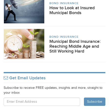
BOND INSURANCE
How to Look at Insured
Municipal Bonds
BOND INSURANCE
Municipal Bond Insurance:
Reaching Middle Age and
Still Working Hard
Get Email Updates
Subscribe to receive FREE updates, insights and more, straight to
your inbox