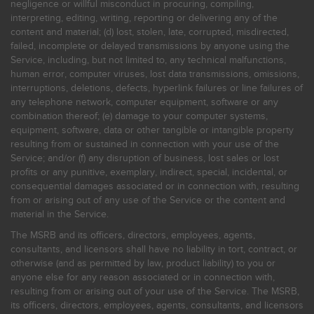
negligence or willful misconduct in procuring, compiling,
interpreting, editing, writing, reporting or delivering any of the
content and material; (d) lost, stolen, late, corrupted, misdirected,
failed, incomplete or delayed transmissions by anyone using the
Service, including, but not limited to, any technical malfunctions,
human error, computer viruses, lost data transmissions, omissions,
interruptions, deletions, defects, hyperlink failures or line failures of
any telephone network, computer equipment, software or any
combination thereof; (e) damage to your computer systems,
equipment, software, data or other tangible or intangible property
resulting from or sustained in connection with your use of the
Service; and/or (f) any disruption of business, lost sales or lost
profits or any punitive, exemplary, indirect, special, incidental, or
consequential damages associated or in connection with, resulting
from or arising out of any use of the Service or the content and
material in the Service.
The MSRB and its officers, directors, employees, agents,
consultants, and licensors shall have no liability in tort, contract, or
otherwise (and as permitted by law, product liability) to you or
anyone else for any reason associated or in connection with,
resulting from or arising out of your use of the Service. The MSRB,
its officers, directors, employees, agents, consultants, and licensors