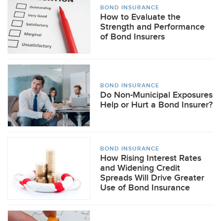
BOND INSURANCE
How to Evaluate the
Strength and Performance
of Bond Insurers
BOND INSURANCE
Do Non-Municipal Exposures
Help or Hurt a Bond Insurer?
BOND INSURANCE
How Rising Interest Rates
and Widening Credit
Spreads Will Drive Greater
Use of Bond Insurance