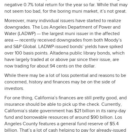
negative 0.7% total return for the year so far. While that may
not seem too bad, for the boring muni market, it’s not great.
Moreover, many individual issuers have started to realize
downgrades. The Los Angeles Department of Power and
Water (
LADWP
) — the largest muni issuer in the affected
area — recently received downgrades from both Moody’s
and S&P Global.
LADWP
-issued bonds’ yields have spiked
over 100 basis points. Altadena public library bonds, which
have largely traded at or above par since their issue, are
now trading for about 94 cents on the dollar.
While there may be a lot of loss potential and reasons to be
concerned, history and finances may be on the side of
investors.
For one thing, California’s finances are still pretty good, and
insurance should be able to pick up the check. Currently,
California’s state government has $21 billion in its rainy-day
fund and borrowable resources of around $90 billion. Los
Angeles County features a general fund reserve of $5.4
billion. That’s a lot of cash helping to pay for already-issued