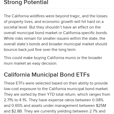
Strong Potential
The California wildfires were beyond tragic, and the losses
of property lives, and economic growth will hit hard on a
societal level. But they shouldn’t have an effect on the
overall municipal bond market or California-specific bonds.
While risks remain for smaller issuers within the state, the
overall state’s bonds and broader municipal market should
bounce back just fine over the long term.
This could make buying California munis or the broader
muni market an easy decision.
California Municipal Bond ETFs
These ETFs were selected based on their ability to provide
low-cost exposure to the California municipal bond market.
They are sorted by their
YTD
total return, which ranges from
2.71% to 4.1%. They have expense ratios between 0.08%
and 0.65% and assets under management between $25M
and $2.8B. They are currently yielding between 2.7% and