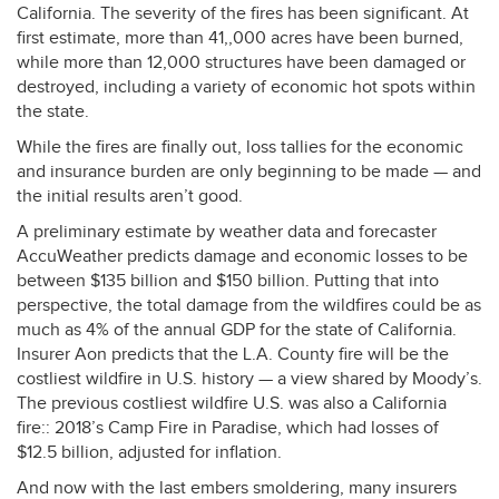
California. The severity of the fires has been significant. At
first estimate, more than 41,,000 acres have been burned,
while more than 12,000 structures have been damaged or
destroyed, including a variety of economic hot spots within
the state.
While the fires are finally out, loss tallies for the economic
and insurance burden are only beginning to be made — and
the initial results aren’t good.
A preliminary estimate by weather data and forecaster
AccuWeather predicts damage and economic losses to be
between $135 billion and $150 billion. Putting that into
perspective, the total damage from the wildfires could be as
much as 4% of the annual
GDP
for the state of California.
Insurer Aon predicts that the L.A. County fire will be the
costliest wildfire in U.S. history — a view shared by Moody’s.
The previous costliest wildfire U.S. was also a California
fire:: 2018’s Camp Fire in Paradise, which had losses of
$12.5 billion, adjusted for inflation.
And now with the last embers smoldering, many insurers