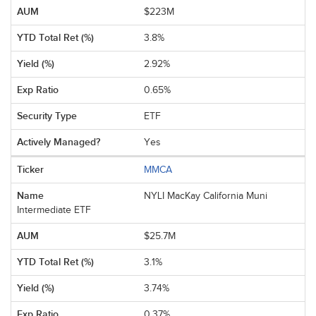
$223M
3.8%
2.92%
0.65%
ETF
Yes
MMCA
NYLI MacKay California Muni
Intermediate ETF
$25.7M
3.1%
3.74%
0.37%