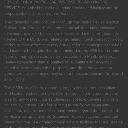
FITNESS FOR A PARTICULAR PURPOSE REGARDING THE
SERVICE. You shall bear all risk, related costs and liability and be
responsible for your use of the Service.
The transaction data provided through the Real-Time Transaction
Subscription Service represents municipal securities transaction
data made available by brokers, dealers, and municipal securities
dealers to the MSRB and related information. Such transaction data
and/or related information may not exist for all municipal securities
and may not be required to be submitted to the MSRB for certain
types of municipal securities transactions. The MSRB does not
review transaction data submitted by submitters for accuracy,
completeness or any other purpose, and does not warrant or
guarantee the accuracy of any such transaction data and/or related
information.
The MSRB, its officers, directors, employees, agents, consultants,
and licensors shall not be liable or responsible to you or anyone
else for any losses, injuries, damages, costs, expenses or claims
caused by, arising out of or relating to the following: (a) acts,
omissions, occurrences or contingencies beyond their control; (b)
service interruptions or performance failures, such as those that
result from the use of telecommunications facilities that are outside