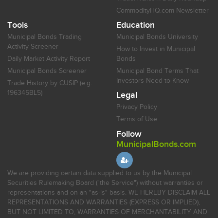
CommodityHQ.com Newsletter
Tools
Education
Municipal Bonds Trading
Municipal Bonds University
Activity Screener
How to Invest in Municipal
Daily Market Activity Report
Bonds
Municipal Bonds Screener
Municipal Bond Terms That
Investors Need to Know
Trade History by CUSIP (e.g.
196345BL5)
Legal
Privacy Policy
Terms of Use
Follow
MunicipalBonds.com
We are providing certain data supplied to us by the Municipal
Securities Rulemaking Board ("the Service") without warranties or
representations and on an "as-is" basis. WE HEREBY DISCLAIM ALL
REPRESENTATIONS AND WARRANTIES (EXPRESS OR IMPLIED),
BUT NOT LIMITED TO, WARRANTIES OF MERCHANTABILITY AND