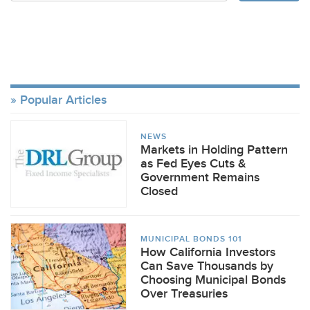
Popular Articles
NEWS
Markets in Holding Pattern
as Fed Eyes Cuts &
Government Remains
Closed
MUNICIPAL BONDS 101
How California Investors
Can Save Thousands by
Choosing Municipal Bonds
Over Treasuries