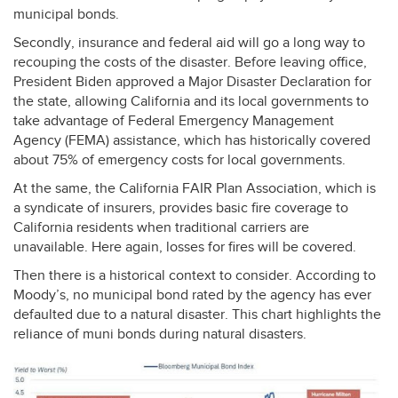
municipal bonds.
Secondly, insurance and federal aid will go a long way to
recouping the costs of the disaster. Before leaving office,
President Biden approved a Major Disaster Declaration for
the state, allowing California and its local governments to
take advantage of Federal Emergency Management
Agency (
FEMA
) assistance, which has historically covered
about 75% of emergency costs for local governments.
At the same, the California
FAIR
Plan Association, which is
a syndicate of insurers, provides basic fire coverage to
California residents when traditional carriers are
unavailable. Here again, losses for fires will be covered.
Then there is a historical context to consider. According to
Moody’s, no municipal bond rated by the agency has ever
defaulted due to a natural disaster. This chart highlights the
reliance of muni bonds during natural disasters.