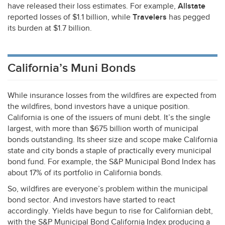
have released their loss estimates. For example,
Allstate
reported losses of $1.1 billion, while
Travelers
has pegged
its burden at $1.7 billion.
California’s Muni Bonds
While insurance losses from the wildfires are expected from
the wildfires, bond investors have a unique position.
California is one of the issuers of muni debt. It’s the single
largest, with more than $675 billion worth of municipal
bonds outstanding. Its sheer size and scope make California
state and city bonds a staple of practically every municipal
bond fund. For example, the S&P Municipal Bond Index has
about 17% of its portfolio in California bonds.
So, wildfires are everyone’s problem within the municipal
bond sector. And investors have started to react
accordingly. Yields have begun to rise for Californian debt,
with the S&P Municipal Bond California Index producing a