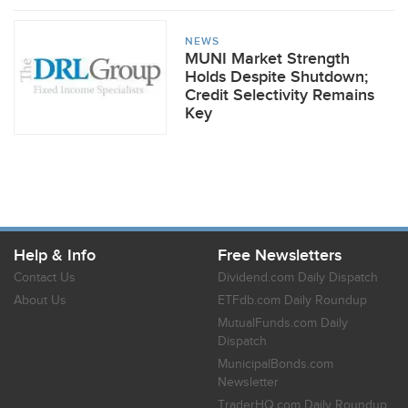
NEWS
MUNI Market Strength
Holds Despite Shutdown;
Credit Selectivity Remains
Key
Help & Info
Free Newsletters
Contact Us
Dividend.com Daily Dispatch
About Us
ETFdb.com Daily Roundup
MutualFunds.com Daily
Dispatch
MunicipalBonds.com
Newsletter
TraderHQ.com Daily Roundup