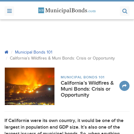
Municipal Bonds 101
California’s Wildfires & Muni Bonds: Crisis or Opportunity
MUNICIPAL BONDS 101
California’s Wildfires &
Muni Bonds: Crisis or
Opportunity
If California were its own country, it would be one of the
largest in population and
GDP
size. It’s also one of the
largest issuers of municipal bonds. So, when anything