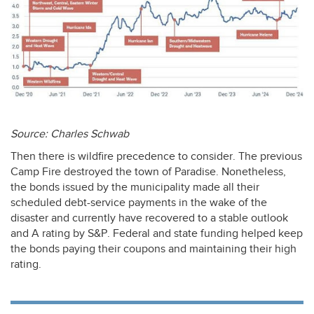
Source: Charles Schwab
Then there is wildfire precedence to consider. The previous
Camp Fire destroyed the town of Paradise. Nonetheless,
the bonds issued by the municipality made all their
scheduled debt-service payments in the wake of the
disaster and currently have recovered to a stable outlook
and A rating by S&P. Federal and state funding helped keep
the bonds paying their coupons and maintaining their high
rating.