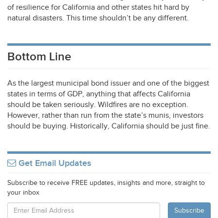
of resilience for California and other states hit hard by
natural disasters. This time shouldn’t be any different.
Bottom Line
As the largest municipal bond issuer and one of the biggest
states in terms of
GDP
, anything that affects California
should be taken seriously. Wildfires are no exception.
However, rather than run from the state’s munis, investors
should be buying. Historically, California should be just fine.
Get Email Updates
Subscribe to receive FREE updates, insights and more, straight to
your inbox