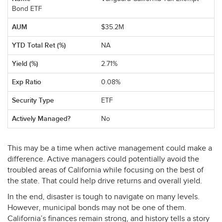
Bond ETF
$35.2M
NA
2.71%
0.08%
ETF
No
This may be a time when active management could make a
difference. Active managers could potentially avoid the
troubled areas of California while focusing on the best of
the state. That could help drive returns and overall yield.
In the end, disaster is tough to navigate on many levels.
However, municipal bonds may not be one of them.
California’s finances remain strong, and history tells a story