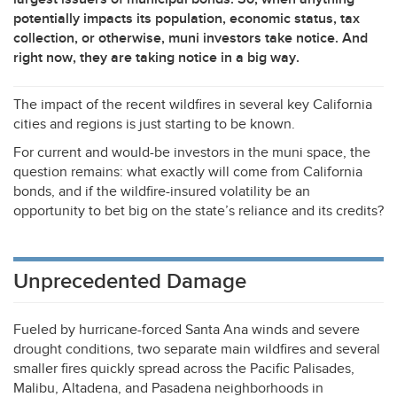
potentially impacts its population, economic status, tax
collection, or otherwise, muni investors take notice. And
right now, they are taking notice in a big way.
The impact of the recent wildfires in several key California
cities and regions is just starting to be known.
For current and would-be investors in the muni space, the
question remains: what exactly will come from California
bonds, and if the wildfire-insured volatility be an
opportunity to bet big on the state’s reliance and its credits?
Unprecedented Damage
Fueled by hurricane-forced Santa Ana winds and severe
drought conditions, two separate main wildfires and several
smaller fires quickly spread across the Pacific Palisades,
Malibu, Altadena, and Pasadena neighborhoods in