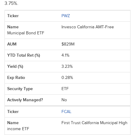
3.75%.
PWZ
Invesco California AMT-Free
Municipal Bond ETF
$829M
4.1%
3.23%
0.28%
ETF
No
FCAL
First Trust California Municipal High
income ETF