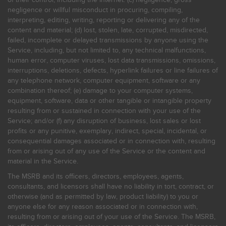
of their control, including the Internet: (c) negligence, gross
negligence or willful misconduct in procuring, compiling,
interpreting, editing, writing, reporting or delivering any of the
content and material; (d) lost, stolen, late, corrupted, misdirected,
failed, incomplete or delayed transmissions by anyone using the
Service, including, but not limited to, any technical malfunctions,
human error, computer viruses, lost data transmissions, omissions,
interruptions, deletions, defects, hyperlink failures or line failures of
any telephone network, computer equipment, software or any
combination thereof; (e) damage to your computer systems,
equipment, software, data or other tangible or intangible property
resulting from or sustained in connection with your use of the
Service; and/or (f) any disruption of business, lost sales or lost
profits or any punitive, exemplary, indirect, special, incidental, or
consequential damages associated or in connection with, resulting
from or arising out of any use of the Service or the content and
material in the Service.
The MSRB and its officers, directors, employees, agents,
consultants, and licensors shall have no liability in tort, contract, or
otherwise (and as permitted by law, product liability) to you or
anyone else for any reason associated or in connection with,
resulting from or arising out of your use of the Service. The MSRB,