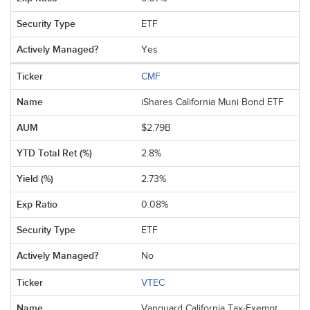
ETF
Yes
CMF
iShares California Muni Bond ETF
$2.79B
2.8%
2.73%
0.08%
ETF
No
VTEC
Vanguard California Tax-Exempt