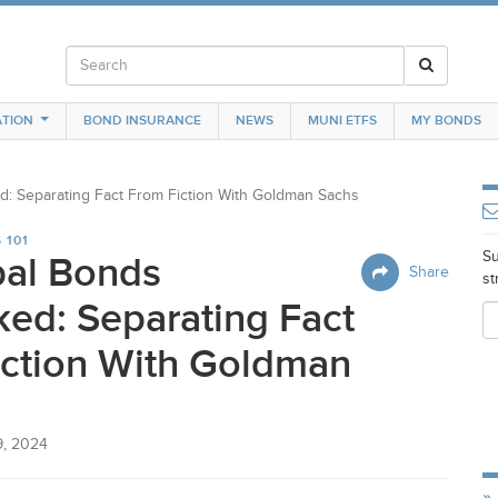
TION
BOND INSURANCE
NEWS
MUNI ETFS
MY BONDS
: Separating Fact From Fiction With Goldman Sachs
 101
Su
pal Bonds
Share
st
ed: Separating Fact
iction With Goldman
9, 2024