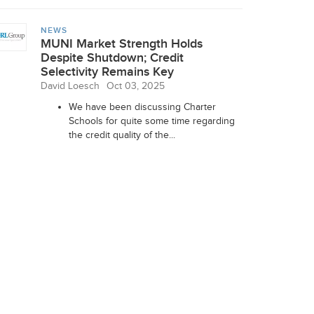
NEWS
MUNI Market Strength Holds
Despite Shutdown; Credit
Selectivity Remains Key
David Loesch
Oct 03, 2025
We have been discussing Charter
Schools for quite some time regarding
the credit quality of the...