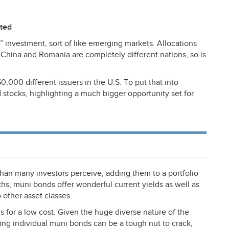
ited
” investment, sort of like emerging markets. Allocations
s China and Romania are completely different nations, so is
,000 different issuers in the U.S. To put that into
d stocks, highlighting a much bigger opportunity set for
han many investors perceive, adding them to a portfolio
s, muni bonds offer wonderful current yields as well as
 other asset classes.
 for a low cost. Given the huge diverse nature of the
ing individual muni bonds can be a tough nut to crack,