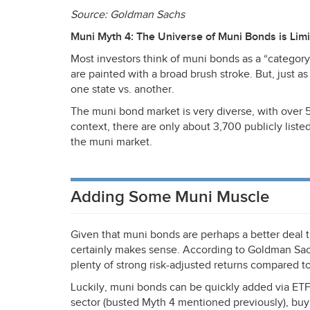
Source: Goldman Sachs
Muni Myth 4: The Universe of Muni Bonds is Lim
Most investors think of muni bonds as a “category
are painted with a broad brush stroke. But, just a
one state vs. another.
The muni bond market is very diverse, with over 50
context, there are only about 3,700 publicly liste
the muni market.
Adding Some Muni Muscle
Given that muni bonds are perhaps a better deal t
certainly makes sense. According to Goldman Sach
plenty of strong risk-adjusted returns compared to
Luckily, muni bonds can be quickly added via ETFs
sector (busted Myth 4 mentioned previously), buy