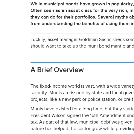
While municipal bonds have grown in popularity, t
Often seen as an asset class for the very rich,
they can do for their portfolios. Several myths 
from understanding the benefits of using them in 
Luckily, asset manager Goldman Sachs sheds some 
should want to take up the muni bond mantle and
A Brief Overview
The fixed-income world is vast, with a wide varie
security. Munis are issued by state and local gov
projects, like a new park or police station, or pre
Munis have existed for a long time, but they start
President Wilson signed the 16th Amendment and 
tax. As part of that law, municipal debt was give
nature has helped the sector grow while providing 