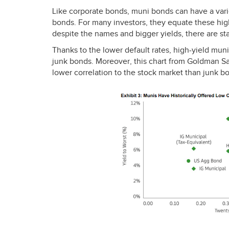
Like corporate bonds, muni bonds can have a varie
bonds. For many investors, they equate these hig
despite the names and bigger yields, there are sta
Thanks to the lower default rates, high-yield muni
junk bonds. Moreover, this chart from Goldman S
lower correlation to the stock market than junk bo