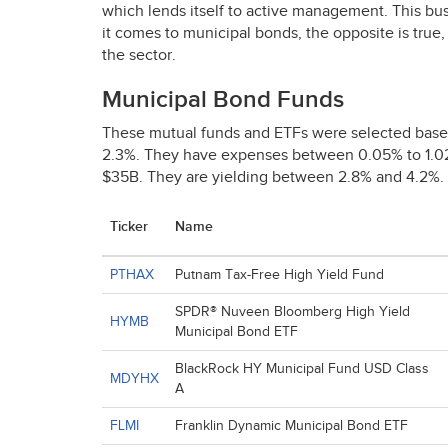
which lends itself to active management. This bu
it comes to municipal bonds, the opposite is tru
the sector.
Municipal Bond Funds
These mutual funds and ETFs were selected base
2.3%. They have expenses between 0.05% to 1.
$35B. They are yielding between 2.8% and 4.2%.
Ticker
Name
PTHAX
Putnam Tax-Free High Yield Fund
SPDR® Nuveen Bloomberg High Yield
HYMB
Municipal Bond ETF
BlackRock HY Municipal Fund USD Class
MDYHX
A
FLMI
Franklin Dynamic Municipal Bond ETF