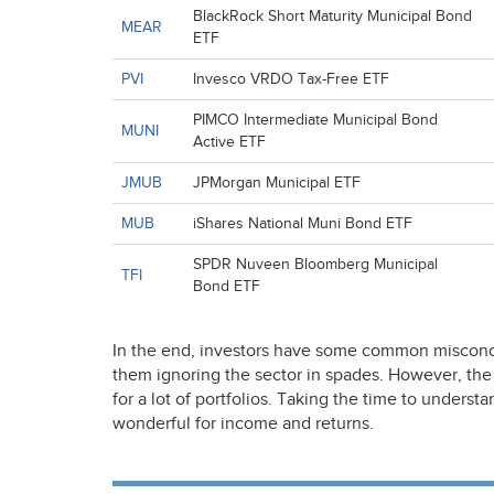
BlackRock Short Maturity Municipal Bond
MEAR
ETF
PVI
Invesco VRDO Tax-Free ETF
PIMCO Intermediate Municipal Bond
MUNI
Active ETF
JMUB
JPMorgan Municipal ETF
MUB
iShares National Muni Bond ETF
SPDR Nuveen Bloomberg Municipal
TFI
Bond ETF
In the end, investors have some common misconc
them ignoring the sector in spades. However, the 
for a lot of portfolios. Taking the time to underst
wonderful for income and returns.