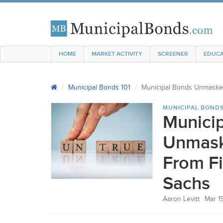
HOME
MARKET ACTIVITY
SCREENER
EDUCA
Municipal Bonds 101
Municipal Bonds Unmasked
MUNICIPAL BONDS
Munici
Unmask
From F
Sachs
Aaron Levitt
Mar 1