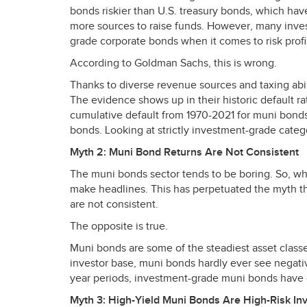
bonds riskier than U.S. treasury bonds, which hav
more sources to raise funds. However, many inves
grade corporate bonds when it comes to risk profi
According to Goldman Sachs, this is wrong.
Thanks to diverse revenue sources and taxing abil
The evidence shows up in their historic default r
cumulative default from 1970-2021 for muni bonds,
bonds. Looking at strictly investment-grade catego
Myth 2: Muni Bond Returns Are Not Consistent
The muni bonds sector tends to be boring. So, wh
make headlines. This has perpetuated the myth tha
are not consistent.
The opposite is true.
Muni bonds are some of the steadiest asset class
investor base, muni bonds hardly ever see negativ
year periods, investment-grade muni bonds have o
Myth 3: High-Yield Muni Bonds Are High-Risk In