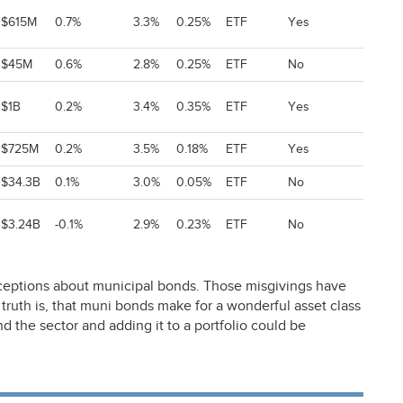
$615M
0.7%
3.3%
0.25%
ETF
Yes
$45M
0.6%
2.8%
0.25%
ETF
No
$1B
0.2%
3.4%
0.35%
ETF
Yes
$725M
0.2%
3.5%
0.18%
ETF
Yes
$34.3B
0.1%
3.0%
0.05%
ETF
No
$3.24B
-0.1%
2.9%
0.23%
ETF
No
eptions about municipal bonds. Those misgivings have
truth is, that muni bonds make for a wonderful asset class
and the sector and adding it to a portfolio could be