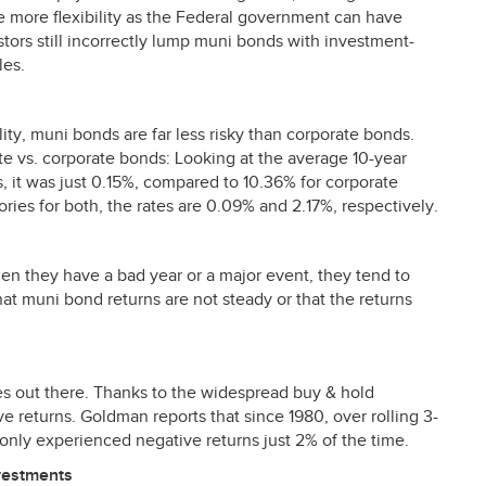
e more flexibility as the Federal government can have
tors still incorrectly lump muni bonds with investment-
les.
ity, muni bonds are far less risky than corporate bonds.
ate vs. corporate bonds: Looking at the average 10-year
 it was just 0.15%, compared to 10.36% for corporate
ries for both, the rates are 0.09% and 2.17%, respectively.
en they have a bad year or a major event, they tend to
t muni bond returns are not steady or that the returns
es out there. Thanks to the widespread buy & hold
e returns. Goldman reports that since 1980, over rolling 3-
nly experienced negative returns just 2% of the time.
vestments