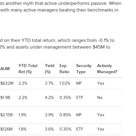
sts another myth that active underperforms passive. When
e, with many active managers beating their benchmarks in
d on their
YTD
total return, which ranges from -0.1% to
02% and assets under management between $45M to
YTD Total
Yield
Exp
Security
Actively
AUM
Ret (%)
(%)
Ratio
Type
Managed?
$632M
2.3%
3.7%
1.02%
MF
Yes
$1.9B
2.2%
4.2%
0.35%
ETF
No
$2.15B
1.9%
3.9%
0.85%
MF
Yes
$126M
1.8%
3.6%
0.30%
ETF
Yes