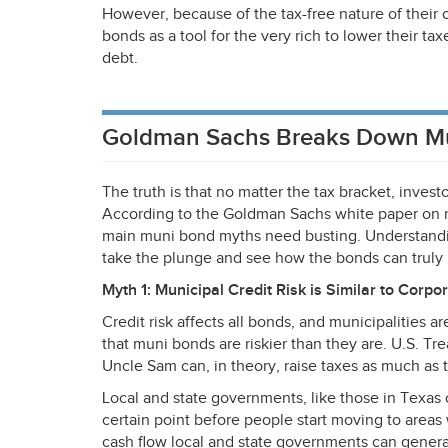
However, because of the tax-free nature of their
bonds as a tool for the very rich to lower their ta
debt.
Goldman Sachs Breaks Down M
The truth is that no matter the tax bracket, invest
According to the Goldman Sachs white paper on m
main muni bond myths need busting. Understandi
take the plunge and see how the bonds can truly p
Myth 1: Municipal Credit Risk is Similar to Corpo
Credit risk affects all bonds, and municipalities 
that muni bonds are riskier than they are. U.S. T
Uncle Sam can, in theory, raise taxes as much as 
Local and state governments, like those in Texas o
certain point before people start moving to area
cash flow local and state governments can genera