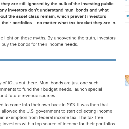
hey are still ignored by the bulk of the investing public.
 many investors don’t understand muni bonds and what
about the asset class remain, which prevent investors
their portfolios – no matter what tax bracket they are in.
light on these myths. By uncovering the truth, investors
 buy the bonds for their income needs.
ty of IOUs out there. Muni bonds are just one such
ernments to fund their budget needs, launch special
-fund future revenue sources.
ed to come into their own back in 1913. It was then that
allowed the U.S. government to start collecting income
n an exemption from federal income tax. The tax-free
investors with a top source of income for their portfolios.