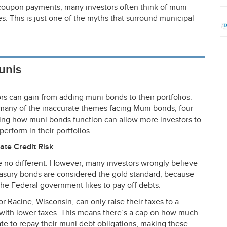
 coupon payments, many investors often think of muni
xes. This is just one of the myths that surround municipal
unis
ors can gain from adding muni bonds to their portfolios.
any of the inaccurate themes facing Muni bonds, four
ng how muni bonds function can allow more investors to
erform in their portfolios.
rate Credit Risk
are no different. However, many investors wrongly believe
reasury bonds are considered the gold standard, because
the Federal government likes to pay off debts.
r Racine, Wisconsin, can only raise their taxes to a
s with lower taxes. This means there’s a cap on how much
te to repay their muni debt obligations, making these