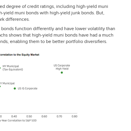
d degree of credit ratings, including high-yield muni
h-yield muni bonds with high-yield junk bonds. But,
rk differences.
 bonds function differently and have lower volatility than
achs shows that high-yield muni bonds have had a much
nds, enabling them to be better portfolio diversifiers.