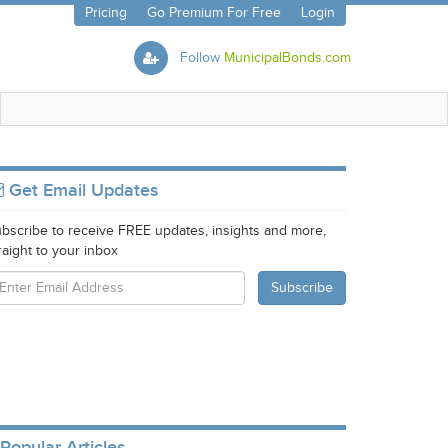
Pricing
Go Premium For Free
Login
Follow
MunicipalBonds.com
Get Email Updates
bscribe to receive FREE updates, insights and more,
raight to your inbox
Popular Articles