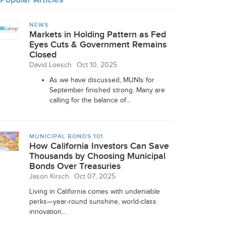
NEWS
Markets in Holding Pattern as Fed
Eyes Cuts & Government Remains
Closed
David Loesch
Oct 10, 2025
As we have discussed, MUNIs for
September finished strong. Many are
calling for the balance of...
MUNICIPAL BONDS 101
How California Investors Can Save
Thousands by Choosing Municipal
Bonds Over Treasuries
Jason Kirsch
Oct 07, 2025
Living in California comes with undeniable
perks—year-round sunshine, world-class
innovation...