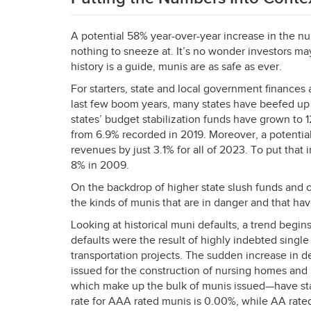
A potential 58% year-over-year increase in the num
nothing to sneeze at. It’s no wonder investors may
history is a guide, munis are as safe as ever.
For starters, state and local government finances 
last few boom years, many states have beefed up 
states’ budget stabilization funds have grown to 
from 6.9% recorded in 2019. Moreover, a potentia
revenues by just 3.1% for all of 2023. To put that
8% in 2009.
On the backdrop of higher state slush funds and o
the kinds of munis that are in danger and that have
Looking at historical muni defaults, a trend begi
defaults were the result of highly indebted single 
transportation projects. The sudden increase in de
issued for the construction of nursing homes and
which make up the bulk of munis issued—have sta
rate for
AAA
rated munis is 0.00%, while AA rate