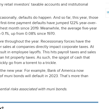
 retail investors’ taxable accounts and institutional
casionally, defaults do happen. And so far, this year, those
 first-time payment defaults have jumped 122% year-over-
highest month since 2019. Meanwhile, the average five-year
o 0.1%, up from 0.08% since 1970.
ore throughout the year. Recessionary forces have the
er sales at companies directly impact corporate taxes. At
ult in employee layoffs. This hits payroll taxes and sales
an hit property taxes. As such, the spigot of cash that
kly go from a torrent to a trickle.
r the new year. For example, Bank of America now
h of muni bonds will default in 2023. That’s more than
ential risks associated with muni bonds.
xt