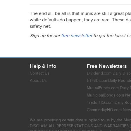
The end all, be all is that munis are still a great 
while defaults do happen, they are rare. These da
safety net.
Sign up for our
free newsletter
to get the latest 
Help & Info
Free Newsletters
Contact Us
Dividend.com Daily Disp
About Us
ETFdb.com Daily Round
MutualFunds.com Daily 
MunicipalBonds.com New
TraderHQ.com Daily Ro
CommodityHQ.com News
We are providing certain data supplied to us by the Mun
DISCLAIM ALL REPRESENTATIONS AND WARRANTIES (