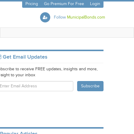
Pricing
Go Premium For Free
Login
Follow
MunicipalBonds.com
Get Email Updates
bscribe to receive FREE updates, insights and more,
raight to your inbox
Popular Articles