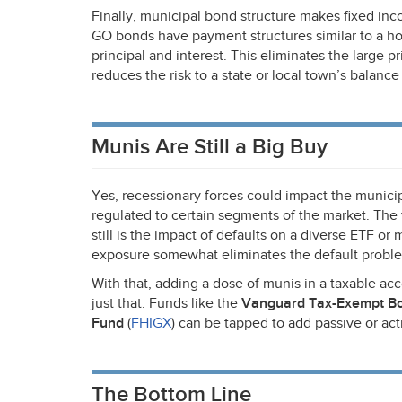
Finally, municipal bond structure makes fixed in
GO bonds have payment structures similar to a h
principal and interest. This eliminates the large p
reduces the risk to a state or local town’s balance
Munis Are Still a Big Buy
Yes, recessionary forces could impact the municip
regulated to certain segments of the market. The 
still is the impact of defaults on a diverse
ETF
or m
exposure somewhat eliminates the default proble
With that, adding a dose of munis in a taxable a
just that. Funds like the
Vanguard Tax-Exempt B
Fund
(
FHIGX
) can be tapped to add passive or ac
The Bottom Line