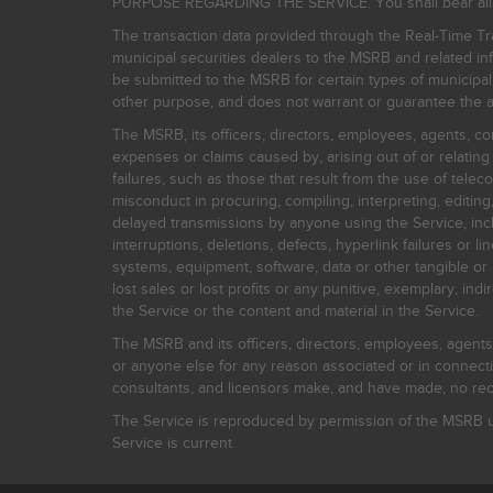
PURPOSE REGARDING THE SERVICE. You shall bear all risk
The transaction data provided through the Real-Time Tra
municipal securities dealers to the MSRB and related inf
be submitted to the MSRB for certain types of municipa
other purpose, and does not warrant or guarantee the ac
The MSRB, its officers, directors, employees, agents, con
expenses or claims caused by, arising out of or relating
failures, such as those that result from the use of teleco
misconduct in procuring, compiling, interpreting, editing, 
delayed transmissions by anyone using the Service, inclu
interruptions, deletions, defects, hyperlink failures or
systems, equipment, software, data or other tangible or 
lost sales or lost profits or any punitive, exemplary, ind
the Service or the content and material in the Service.
The MSRB and its officers, directors, employees, agents, c
or anyone else for any reason associated or in connectio
consultants, and licensors make, and have made, no reco
The Service is reproduced by permission of the MSRB un
Service is current.