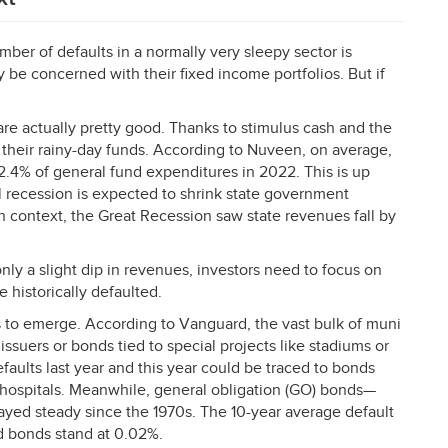
ber of defaults in a normally very sleepy sector is
 be concerned with their fixed income portfolios. But if
are actually pretty good. Thanks to stimulus cash and the
their rainy-day funds. According to Nuveen, on average,
12.4% of general fund expenditures in 2022. This is up
l recession is expected to shrink state government
 in context, the Great Recession saw state revenues fall by
nly a slight dip in revenues, investors need to focus on
 historically defaulted.
ns to emerge. According to Vanguard, the vast bulk of muni
issuers or bonds tied to special projects like stadiums or
faults last year and this year could be traced to bonds
 hospitals. Meanwhile, general obligation (GO) bonds—
yed steady since the 1970s. The 10-year average default
d bonds stand at 0.02%.