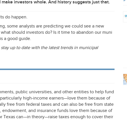
 make investors whole. And history suggests just that.
ults do happen.
ing, some analysts are predicting we could see a new
 what should investors do? Is it time to abandon our muni
is a good guide.
 stay up to date with the latest trends in municipal
ments, public universities, and other entities to help fund
s—particularly high-income earners—love them because of
ally free from federal taxes and can also be free from state
on, endowment, and insurance funds love them because of
a or Texas can—in theory—raise taxes enough to cover their