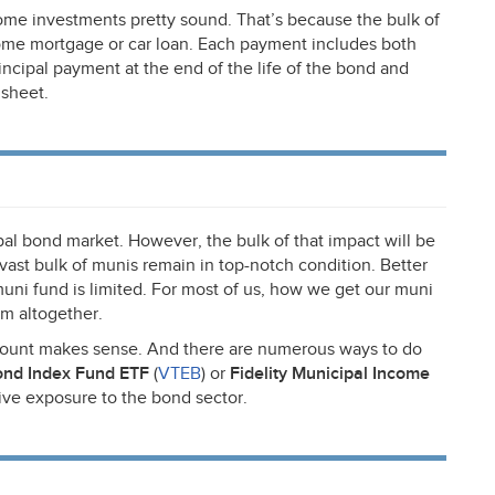
come investments pretty sound. That’s because the bulk of
ome mortgage or car loan. Each payment includes both
rincipal payment at the end of the life of the bond and
 sheet.
al bond market. However, the bulk of that impact will be
vast bulk of munis remain in top-notch condition. Better
uni fund is limited. For most of us, how we get our muni
m altogether.
ccount makes sense. And there are numerous ways to do
ond Index Fund
ETF
(
VTEB
) or
Fidelity Municipal Income
tive exposure to the bond sector.