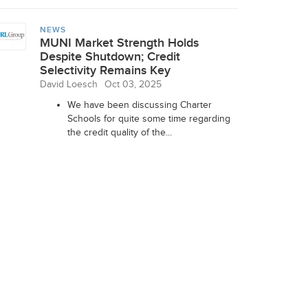
NEWS
MUNI Market Strength Holds
Despite Shutdown; Credit
Selectivity Remains Key
David Loesch
Oct 03, 2025
We have been discussing Charter
Schools for quite some time regarding
the credit quality of the...