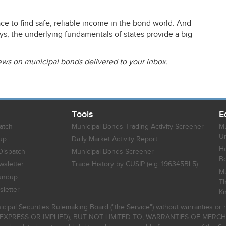
place to find safe, reliable income in the bond world. And
ys, the underlying fundamentals of states provide a big
news on municipal bonds delivered to your inbox.
Tools
E
atch
Municipal Bonds Trading Activity Screener
Mu
Un
up
Daily Market Activity Report
Ho
Dispatch
Municipal Bonds Screener
B
sletter
Trade History by CUSIP (e.g. 196345BL5)
Mu
undup
Th
letter
K
icipal Securities Rulemaking Board ("the Service") without warranties o
EXPRESS OR IMPLIED), BUT NOT LIMITED TO, WARRANTIES OF MERC