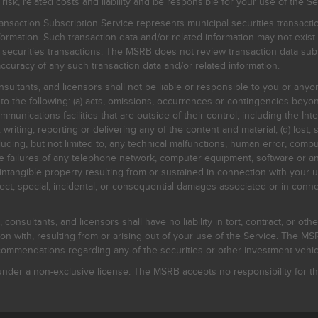
, related costs and liability and be responsible for your use of the Se
nsaction Subscription Service represents municipal securities transacti
ormation. Such transaction data and/or related information may not exist 
l securities transactions. The MSRB does not review transaction data su
curacy of any such transaction data and/or related information.
sultants, and licensors shall not be liable or responsible to you or anyo
 to the following: (a) acts, omissions, occurrences or contingencies beyon
mmunications facilities that are outside of their control, including the Inte
writing, reporting or delivering any of the content and material; (d) lost, 
ding, but not limited to, any technical malfunctions, human error, comput
 line failures of any telephone network, computer equipment, software or
intangible property resulting from or sustained in connection with your us
irect, special, incidental, or consequential damages associated or in conne
onsultants, and licensors shall have no liability in tort, contract, or othe
n with, resulting from or arising out of your use of the Service. The MSRB
mmendations regarding any of the securities or other investment vehicle
der a non-exclusive license. The MSRB accepts no responsibility for the