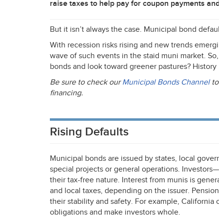
raise taxes to help pay for coupon payments and
But it isn’t always the case. Municipal bond defa
With recession risks rising and new trends emerg
wave of such events in the staid muni market. So,
bonds and look toward greener pastures? History 
Be sure to check our
Municipal Bonds Channel
to
financing.
Rising Defaults
Municipal bonds are issued by states, local govern
special projects or general operations. Investor
their tax-free nature. Interest from munis is gener
and local taxes, depending on the issuer. Pensi
their stability and safety. For example, Californi
obligations and make investors whole.