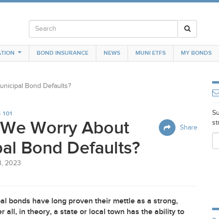
TION
BOND INSURANCE
NEWS
MUNI ETFS
MY BONDS
nicipal Bond Defaults?
Su
 101
 We Worry About
st
Share
al Bond Defaults?
3, 2023
al bonds have long proven their mettle as a strong,
ll, in theory, a state or local town has the ability to