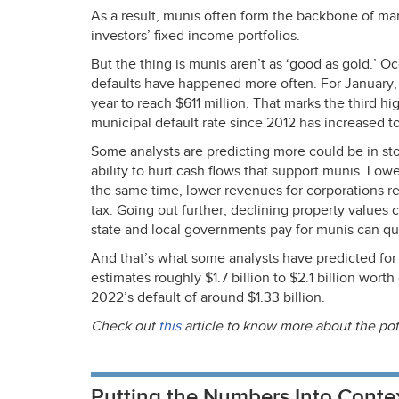
As a result, munis often form the backbone of many
investors’ fixed income portfolios.
But the thing is munis aren’t as ‘good as gold.’ Oc
defaults have happened more often. For January,
year to reach $611 million. That marks the third 
municipal default rate since 2012 has increased t
Some analysts are predicting more could be in st
ability to hurt cash flows that support munis. Low
the same time, lower revenues for corporations res
tax. Going out further, declining property values c
state and local governments pay for munis can quic
And that’s what some analysts have predicted fo
estimates roughly $1.7 billion to $2.1 billion wort
2022’s default of around $1.33 billion.
Check out
this
article to know more about the pot
Putting the Numbers Into Conte