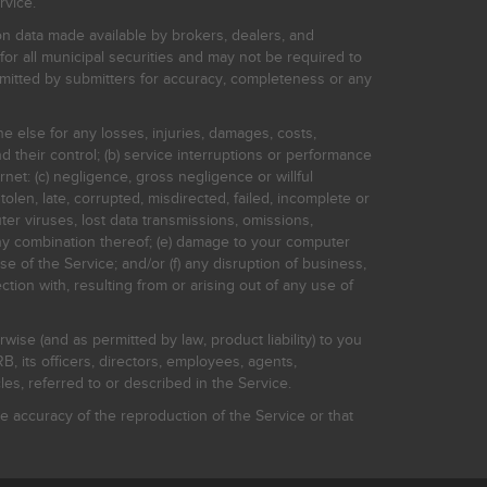
rvice.
on data made available by brokers, dealers, and
for all municipal securities and may not be required to
bmitted by submitters for accuracy, completeness or any
ne else for any losses, injuries, damages, costs,
d their control; (b) service interruptions or performance
rnet: (c) negligence, gross negligence or willful
stolen, late, corrupted, misdirected, failed, incomplete or
er viruses, lost data transmissions, omissions,
 any combination thereof; (e) damage to your computer
e of the Service; and/or (f) any disruption of business,
ction with, resulting from or arising out of any use of
rwise (and as permitted by law, product liability) to you
, its officers, directors, employees, agents,
s, referred to or described in the Service.
 accuracy of the reproduction of the Service or that