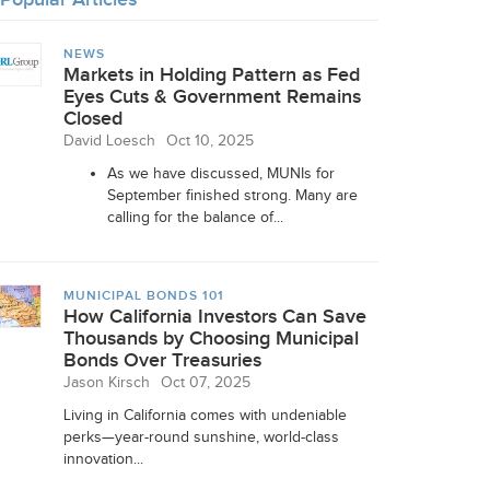
NEWS
Markets in Holding Pattern as Fed
Eyes Cuts & Government Remains
Closed
David Loesch
Oct 10, 2025
As we have discussed, MUNIs for
September finished strong. Many are
calling for the balance of...
MUNICIPAL BONDS 101
How California Investors Can Save
Thousands by Choosing Municipal
Bonds Over Treasuries
Jason Kirsch
Oct 07, 2025
Living in California comes with undeniable
perks—year-round sunshine, world-class
innovation...