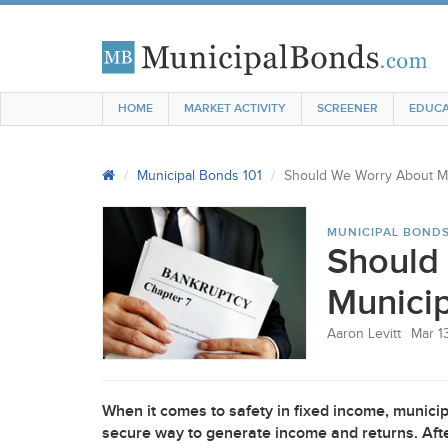
HOME
MARKET ACTIVITY
SCREENER
EDUCA
Municipal Bonds 101
Should We Worry About Mu
MUNICIPAL BONDS
Should
Municip
Aaron Levitt
Mar 1
When it comes to safety in fixed income, municip
secure way to generate income and returns. After a