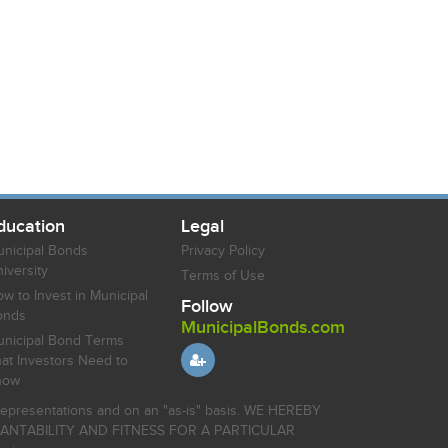
ducation
Legal
nicipal Bonds
Privacy Policy
iversity
Terms of Use
w to Invest in Municipal
Follow
onds
MunicipalBonds.com
nicipal Bond Terms
at Investors Need to
now
r representations and on an "as-is" basis. WE HEREBY
HANTABILITY AND FITNESS FOR A PARTICULAR