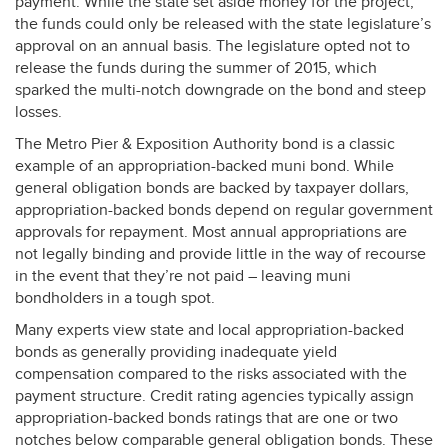
payment. While the state set aside money for the project,
the funds could only be released with the state legislature’s
approval on an annual basis. The legislature opted not to
release the funds during the summer of 2015, which
sparked the multi-notch downgrade on the bond and steep
losses.
The Metro Pier & Exposition Authority bond is a classic
example of an appropriation-backed muni bond. While
general obligation bonds are backed by taxpayer dollars,
appropriation-backed bonds depend on regular government
approvals for repayment. Most annual appropriations are
not legally binding and provide little in the way of recourse
in the event that they’re not paid – leaving muni
bondholders in a tough spot.
Many experts view state and local appropriation-backed
bonds as generally providing inadequate yield
compensation compared to the risks associated with the
payment structure. Credit rating agencies typically assign
appropriation-backed bonds ratings that are one or two
notches below comparable general obligation bonds. These