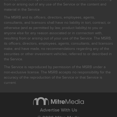
from or arising out of any use of the Service or the content and
material in the Service.
The MSRB and its officers, directors, employees, agents,
consultants, and licensors shall have no liability in tort, contract, or
otherwise (and as permitted by law, product liability) to you or
anyone else for any reason associated or in connection with,
resulting from or arising out of your use of the Service. The MSRB,
its officers, directors, employees, agents, consultants, and licensors
make, and have made, no recommendations regarding any of the
securities or other investment vehicles, referred to or described in
the Service.
The Service is reproduced by permission of the MSRB under a
non-exclusive license. The MSRB accepts no responsibility for the
accuracy of the reproduction of the Service or that Service is
current.
Advertise With Us