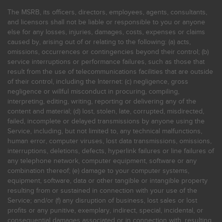
The MSRB, its officers, directors, employees, agents, consultants,
and licensors shall not be liable or responsible to you or anyone
else for any losses, injuries, damages, costs, expenses or claims
caused by, arising out of or relating to the following: (a) acts,
omissions, occurrences or contingencies beyond their control; (b)
service interruptions or performance failures, such as those that
result from the use of telecommunications facilities that are outside
of their control, including the Internet: (c) negligence, gross
negligence or willful misconduct in procuring, compiling,
interpreting, editing, writing, reporting or delivering any of the
content and material; (d) lost, stolen, late, corrupted, misdirected,
failed, incomplete or delayed transmissions by anyone using the
Service, including, but not limited to, any technical malfunctions,
human error, computer viruses, lost data transmissions, omissions,
interruptions, deletions, defects, hyperlink failures or line failures of
any telephone network, computer equipment, software or any
combination thereof; (e) damage to your computer systems,
equipment, software, data or other tangible or intangible property
resulting from or sustained in connection with your use of the
Service; and/or (f) any disruption of business, lost sales or lost
profits or any punitive, exemplary, indirect, special, incidental, or
consequential damages associated or in connection with, resulting