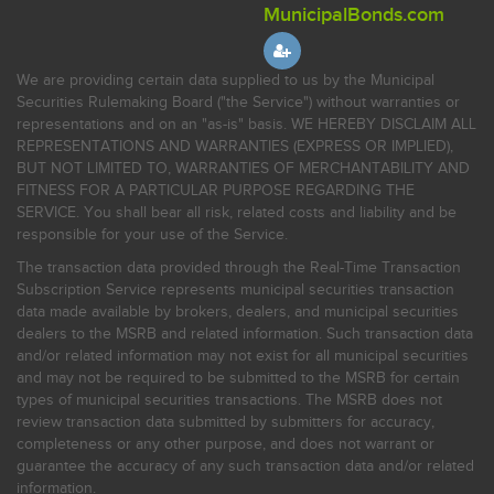
MunicipalBonds.com
We are providing certain data supplied to us by the Municipal
Securities Rulemaking Board ("the Service") without warranties or
representations and on an "as-is" basis. WE HEREBY DISCLAIM ALL
REPRESENTATIONS AND WARRANTIES (EXPRESS OR IMPLIED),
BUT NOT LIMITED TO, WARRANTIES OF MERCHANTABILITY AND
FITNESS FOR A PARTICULAR PURPOSE REGARDING THE
SERVICE. You shall bear all risk, related costs and liability and be
responsible for your use of the Service.
The transaction data provided through the Real-Time Transaction
Subscription Service represents municipal securities transaction
data made available by brokers, dealers, and municipal securities
dealers to the MSRB and related information. Such transaction data
and/or related information may not exist for all municipal securities
and may not be required to be submitted to the MSRB for certain
types of municipal securities transactions. The MSRB does not
review transaction data submitted by submitters for accuracy,
completeness or any other purpose, and does not warrant or
guarantee the accuracy of any such transaction data and/or related
information.