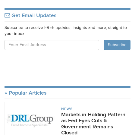
Get Email Updates
Subscribe to receive FREE updates, insights and more, straight to
your inbox
Popular Articles
NEWS
Markets in Holding Pattern
as Fed Eyes Cuts &
Government Remains
Closed