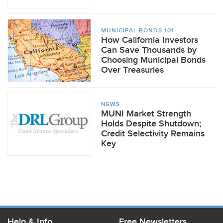
MUNICIPAL BONDS 101
How California Investors
Can Save Thousands by
Choosing Municipal Bonds
Over Treasuries
NEWS
MUNI Market Strength
Holds Despite Shutdown;
Credit Selectivity Remains
Key
Help & Info
Free Newsletters