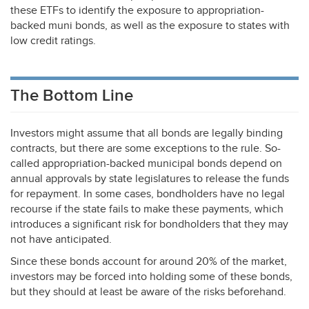
these ETFs to identify the exposure to appropriation-
backed muni bonds, as well as the exposure to states with
low credit ratings.
The Bottom Line
Investors might assume that all bonds are legally binding
contracts, but there are some exceptions to the rule. So-
called appropriation-backed municipal bonds depend on
annual approvals by state legislatures to release the funds
for repayment. In some cases, bondholders have no legal
recourse if the state fails to make these payments, which
introduces a significant risk for bondholders that they may
not have anticipated.
Since these bonds account for around 20% of the market,
investors may be forced into holding some of these bonds,
but they should at least be aware of the risks beforehand.