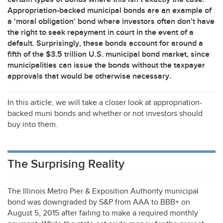
Appropriation-backed municipal bonds are an example of
a ‘moral obligation’ bond where investors often don’t have
the right to seek repayment in court in the event of a
default. Surprisingly, these bonds account for around a
fifth of the $3.5 trillion U.S. municipal bond market, since
municipalities can issue the bonds without the taxpayer
approvals that would be otherwise necessary.
In this article, we will take a closer look at appropriation-
backed muni bonds and whether or not investors should
buy into them.
The Surprising Reality
The Illinois Metro Pier & Exposition Authority municipal
bond was downgraded by S&P from
AAA
to BBB+ on
August 5, 2015 after failing to make a required monthly