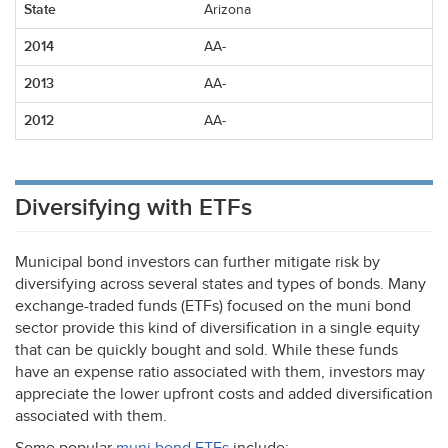
Arizona
AA-
AA-
AA-
Diversifying with ETFs
Municipal bond investors can further mitigate risk by
diversifying across several states and types of bonds. Many
exchange-traded funds (ETFs) focused on the muni bond
sector provide this kind of diversification in a single equity
that can be quickly bought and sold. While these funds
have an expense ratio associated with them, investors may
appreciate the lower upfront costs and added diversification
associated with them.