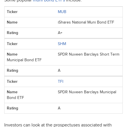
Some popular
muni bond ETFs
include:
MUB
iShares National Muni Bond ETF
A+
SHM
SPDR Nuveen Barclays Short Term
Municipal Bond ETF
A
TFI
SPDR Nuveen Barclays Municipal
Bond ETF
A
Investors can look at the prospectuses associated with