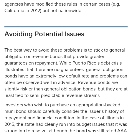
agencies have modified these rules in certain cases (e.g.
California in 2012) but not nationwide.
Avoiding Potential Issues
The best way to avoid these problems is to stick to general
obligation or revenue bonds that provide greater
guarantees on repayment. While Puerto Rico’s debt crisis
illustrates that there are no guarantees, general obligation
bonds have an extremely low default rate and problems can
often be observed well in advance. Revenue bonds are
slightly riskier than general obligation bonds, but they are at
least tied to semi-predictable revenue streams.
Investors who wish to purchase an appropriation-backed
muni bond should carefully consider the issuer’s history of
repayment and financial condition. In the case of Illinois in
2015, the state had clearly run into budget issues that it was
struggling to resolve, although the bond was still rated
AAA