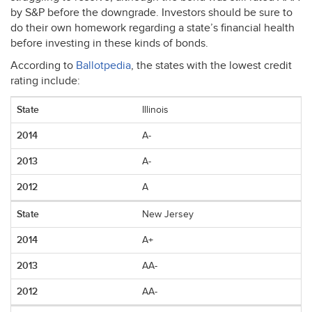
by S&P before the downgrade. Investors should be sure to
do their own homework regarding a state’s financial health
before investing in these kinds of bonds.
According to
Ballotpedia
, the states with the lowest credit
rating include:
Illinois
A-
A-
A
New Jersey
A+
AA-
AA-