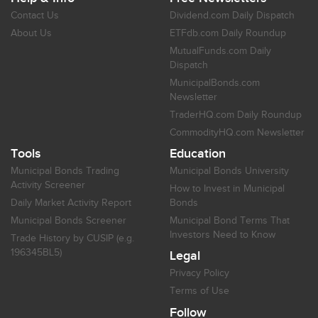
Contact Us
Dividend.com Daily Dispatch
About Us
ETFdb.com Daily Roundup
MutualFunds.com Daily
Dispatch
MunicipalBonds.com
Newsletter
TraderHQ.com Daily Roundup
CommodityHQ.com Newsletter
Tools
Education
Municipal Bonds Trading
Municipal Bonds University
Activity Screener
How to Invest in Municipal
Daily Market Activity Report
Bonds
Municipal Bonds Screener
Municipal Bond Terms That
Investors Need to Know
Trade History by CUSIP (e.g.
196345BL5)
Legal
Privacy Policy
Terms of Use
Follow