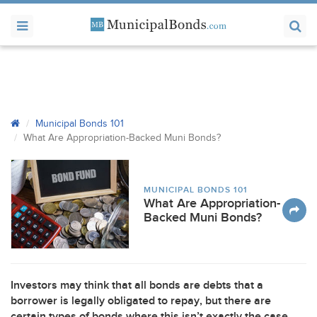
Municipal Bonds 101
What Are Appropriation-Backed Muni Bonds?
MUNICIPAL BONDS 101
What Are Appropriation-
Backed Muni Bonds?
Investors may think that all bonds are debts that a
borrower is legally obligated to repay, but there are
certain types of bonds where this isn’t exactly the case.