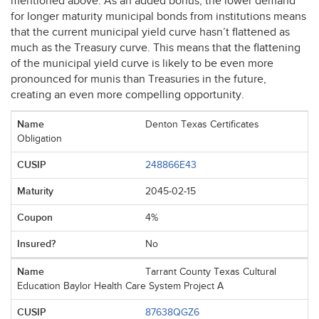
mentioned above. As an added bonus, the lower demand
for longer maturity municipal bonds from institutions means
that the current municipal yield curve hasn’t flattened as
much as the Treasury curve. This means that the flattening
of the municipal yield curve is likely to be even more
pronounced for munis than Treasuries in the future,
creating an even more compelling opportunity.
Denton Texas Certificates
Obligation
248866E43
2045-02-15
4%
No
Tarrant County Texas Cultural
Education Baylor Health Care System Project A
87638QGZ6