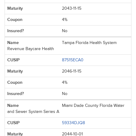
2043-11-15
4%
No
Tampa Florida Health System
Revenue Baycare Health
87515ECA0
2046-11-15
4%
No
Miami Dade County Florida Water
and Sewer System Series A
59334DJQ8
2044-10-01