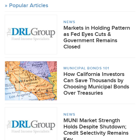
Popular Articles
NEWS
Markets in Holding Pattern
as Fed Eyes Cuts &
Government Remains
Closed
MUNICIPAL BONDS 101
How California Investors
Can Save Thousands by
Choosing Municipal Bonds
Over Treasuries
NEWS
MUNI Market Strength
Holds Despite Shutdown;
Credit Selectivity Remains
Key