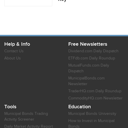
Help & Info
Free Newsletters
Contact Us
Dividend.com Daily Dispatch
About Us
ETFdb.com Daily Roundup
MutualFunds.com Daily
Dispatch
MunicipalBonds.com
Newsletter
TraderHQ.com Daily Roundup
CommodityHQ.com Newsletter
Tools
Education
Municipal Bonds Trading
Municipal Bonds University
Activity Screener
How to Invest in Municipal
Daily Market Activity Report
Bonds