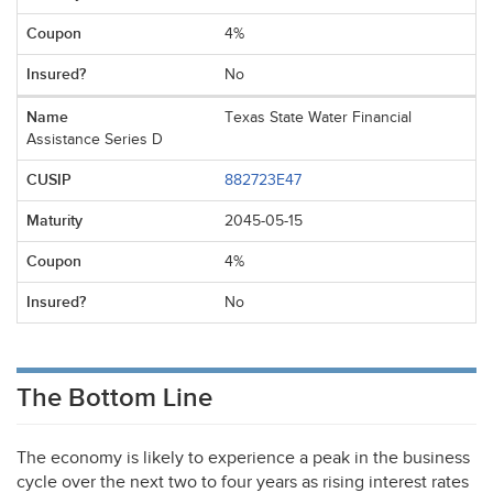
4%
No
Texas State Water Financial
Assistance Series D
882723E47
2045-05-15
4%
No
The Bottom Line
The economy is likely to experience a peak in the business
cycle over the next two to four years as rising interest rates