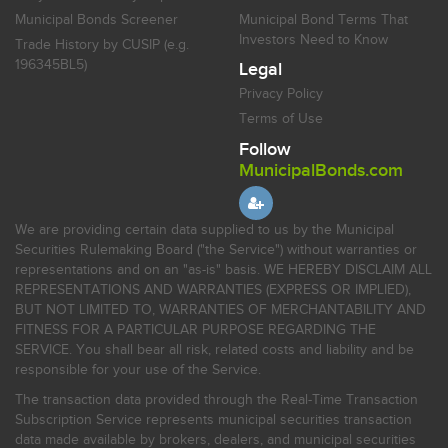
Municipal Bonds Screener
Municipal Bond Terms That
Investors Need to Know
Trade History by CUSIP (e.g.
196345BL5)
Legal
Privacy Policy
Terms of Use
Follow
MunicipalBonds.com
We are providing certain data supplied to us by the Municipal
Securities Rulemaking Board ("the Service") without warranties or
representations and on an "as-is" basis. WE HEREBY DISCLAIM ALL
REPRESENTATIONS AND WARRANTIES (EXPRESS OR IMPLIED),
BUT NOT LIMITED TO, WARRANTIES OF MERCHANTABILITY AND
FITNESS FOR A PARTICULAR PURPOSE REGARDING THE
SERVICE. You shall bear all risk, related costs and liability and be
responsible for your use of the Service.
The transaction data provided through the Real-Time Transaction
Subscription Service represents municipal securities transaction
data made available by brokers, dealers, and municipal securities