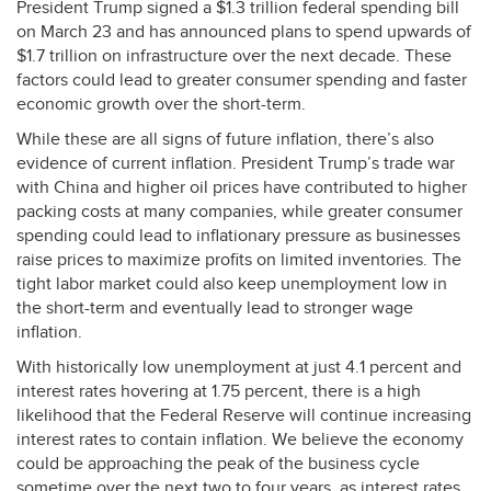
President Trump signed a $1.3 trillion federal spending bill
on March 23 and has announced plans to spend upwards of
$1.7 trillion on infrastructure over the next decade. These
factors could lead to greater consumer spending and faster
economic growth over the short-term.
While these are all signs of future inflation, there’s also
evidence of current inflation. President Trump’s trade war
with China and higher oil prices have contributed to higher
packing costs at many companies, while greater consumer
spending could lead to inflationary pressure as businesses
raise prices to maximize profits on limited inventories. The
tight labor market could also keep unemployment low in
the short-term and eventually lead to stronger wage
inflation.
With historically low unemployment at just 4.1 percent and
interest rates hovering at 1.75 percent, there is a high
likelihood that the Federal Reserve will continue increasing
interest rates to contain inflation. We believe the economy
could be approaching the peak of the business cycle
sometime over the next two to four years, as interest rates