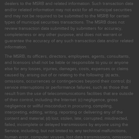
dealers to the MSRB and related information. Such transaction data
and/or related information may not exist for all municipal securities
and may not be required to be submitted to the MSRB for certain
types of municipal securities transactions. The MSRB does not
review transaction data submitted by submitters for accuracy,
completeness or any other purpose, and does not warrant or
guarantee the accuracy of any such transaction data and/or related
information.
The MSRB, its officers, directors, employees, agents, consultants,
and licensors shall not be liable or responsible to you or anyone
else for any losses, injuries, damages, costs, expenses or claims
caused by, arising out of or relating to the following: (a) acts,
omissions, occurrences or contingencies beyond their control; (b)
service interruptions or performance failures, such as those that
result from the use of telecommunications facilities that are outside
of their control, including the Internet: (c) negligence, gross
negligence or willful misconduct in procuring, compiling,
interpreting, editing, writing, reporting or delivering any of the
content and material; (d) lost, stolen, late, corrupted, misdirected,
failed, incomplete or delayed transmissions by anyone using the
Service, including, but not limited to, any technical malfunctions,
human error, computer viruses, lost data transmissions, omissions,