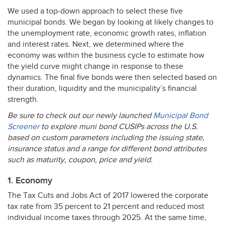
We used a top-down approach to select these five
municipal bonds. We began by looking at likely changes to
the unemployment rate, economic growth rates, inflation
and interest rates. Next, we determined where the
economy was within the business cycle to estimate how
the yield curve might change in response to these
dynamics. The final five bonds were then selected based on
their duration, liquidity and the municipality’s financial
strength.
Be sure to check out our newly launched
Municipal Bond
Screener
to explore muni bond CUSIPs across the U.S.
based on custom parameters including the issuing state,
insurance status and a range for different bond attributes
such as maturity, coupon, price and yield.
1. Economy
The Tax Cuts and Jobs Act of 2017 lowered the corporate
tax rate from 35 percent to 21 percent and reduced most
individual income taxes through 2025. At the same time,