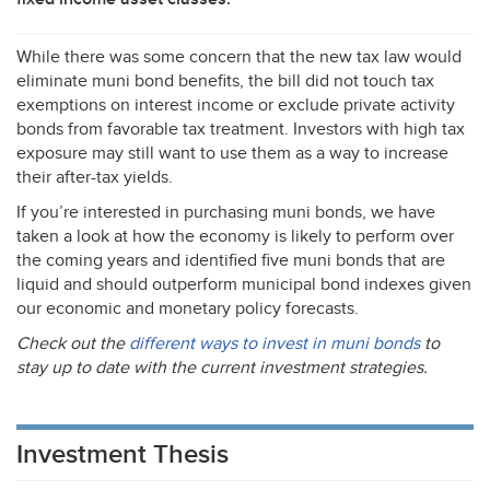
While there was some concern that the new tax law would
eliminate muni bond benefits, the bill did not touch tax
exemptions on interest income or exclude private activity
bonds from favorable tax treatment. Investors with high tax
exposure may still want to use them as a way to increase
their after-tax yields.
If you’re interested in purchasing muni bonds, we have
taken a look at how the economy is likely to perform over
the coming years and identified five muni bonds that are
liquid and should outperform municipal bond indexes given
our economic and monetary policy forecasts.
Check out the
different ways to invest in muni bonds
to
stay up to date with the current investment strategies.
Investment Thesis