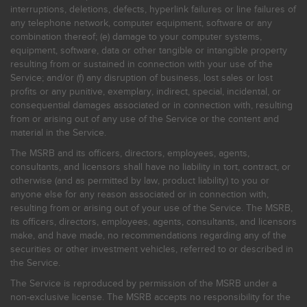
interruptions, deletions, defects, hyperlink failures or line failures of
any telephone network, computer equipment, software or any
combination thereof; (e) damage to your computer systems,
equipment, software, data or other tangible or intangible property
resulting from or sustained in connection with your use of the
Service; and/or (f) any disruption of business, lost sales or lost
profits or any punitive, exemplary, indirect, special, incidental, or
consequential damages associated or in connection with, resulting
from or arising out of any use of the Service or the content and
material in the Service.
The MSRB and its officers, directors, employees, agents,
consultants, and licensors shall have no liability in tort, contract, or
otherwise (and as permitted by law, product liability) to you or
anyone else for any reason associated or in connection with,
resulting from or arising out of your use of the Service. The MSRB,
its officers, directors, employees, agents, consultants, and licensors
make, and have made, no recommendations regarding any of the
securities or other investment vehicles, referred to or described in
the Service.
The Service is reproduced by permission of the MSRB under a
non-exclusive license. The MSRB accepts no responsibility for the