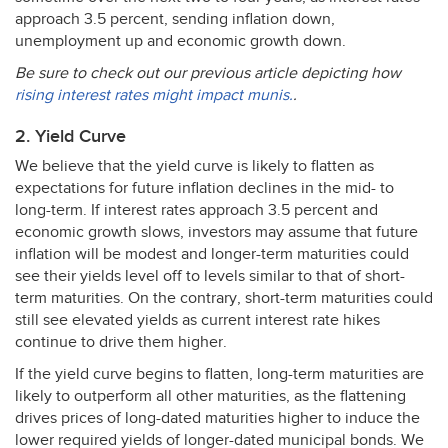
approach 3.5 percent, sending inflation down,
unemployment up and economic growth down.
Be sure to check out our previous article depicting how
rising interest rates might impact munis.
.
2. Yield Curve
We believe that the yield curve is likely to flatten as
expectations for future inflation declines in the mid- to
long-term. If interest rates approach 3.5 percent and
economic growth slows, investors may assume that future
inflation will be modest and longer-term maturities could
see their yields level off to levels similar to that of short-
term maturities. On the contrary, short-term maturities could
still see elevated yields as current interest rate hikes
continue to drive them higher.
If the yield curve begins to flatten, long-term maturities are
likely to outperform all other maturities, as the flattening
drives prices of long-dated maturities higher to induce the
lower required yields of longer-dated municipal bonds. We