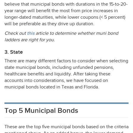
believe that municipal bonds with durations in the 15-to-20-
year range will benefit the most from price increases in
longer-dated maturities, while lower coupons (< 5 percent)
will be preferable as they drive up duration.
Check out
this
article to determine whether muni bond
ladders are right for you.
3. State
There are many different factors to consider when selecting
state municipal bonds, including unfunded pensions,
healthcare benefits and liquidity. After taking these
accounts into considerations, we have focused on
municipal bonds located in Texas and Florida.
Top 5 Municipal Bonds
These are the top five municipal bonds based on the criteria