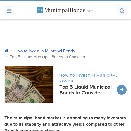
How to Invest in Municipal Bonds
Top 5 Liquid Municipal Bonds to Consider
HOW TO INVEST IN MUNICIPAL
BONDS
Top 5 Liquid Municipal
Bonds to Consider
The municipal bond market is appealing to many investors
due to its stability and attractive yields compared to other
fixed income asset classes.