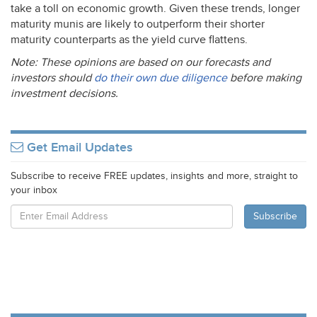
take a toll on economic growth. Given these trends, longer
maturity munis are likely to outperform their shorter
maturity counterparts as the yield curve flattens.
Note: These opinions are based on our forecasts and
investors should
do their own due diligence
before making
investment decisions.
Get Email Updates
Subscribe to receive FREE updates, insights and more, straight to
your inbox