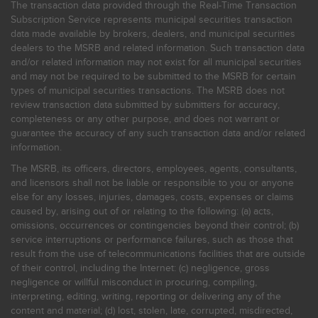
The transaction data provided through the Real-Time Transaction
Subscription Service represents municipal securities transaction
data made available by brokers, dealers, and municipal securities
dealers to the MSRB and related information. Such transaction data
and/or related information may not exist for all municipal securities
and may not be required to be submitted to the MSRB for certain
types of municipal securities transactions. The MSRB does not
review transaction data submitted by submitters for accuracy,
completeness or any other purpose, and does not warrant or
guarantee the accuracy of any such transaction data and/or related
information.
The MSRB, its officers, directors, employees, agents, consultants,
and licensors shall not be liable or responsible to you or anyone
else for any losses, injuries, damages, costs, expenses or claims
caused by, arising out of or relating to the following: (a) acts,
omissions, occurrences or contingencies beyond their control; (b)
service interruptions or performance failures, such as those that
result from the use of telecommunications facilities that are outside
of their control, including the Internet: (c) negligence, gross
negligence or willful misconduct in procuring, compiling,
interpreting, editing, writing, reporting or delivering any of the
content and material; (d) lost, stolen, late, corrupted, misdirected,