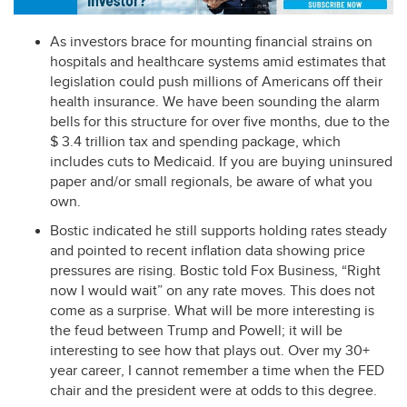
As investors brace for mounting financial strains on
hospitals and healthcare systems amid estimates that
legislation could push millions of Americans off their
health insurance. We have been sounding the alarm
bells for this structure for over five months, due to the
$ 3.4 trillion tax and spending package, which
includes cuts to Medicaid. If you are buying uninsured
paper and/or small regionals, be aware of what you
own.
Bostic indicated he still supports holding rates steady
and pointed to recent inflation data showing price
pressures are rising. Bostic told Fox Business, “Right
now I would wait” on any rate moves. This does not
come as a surprise. What will be more interesting is
the feud between Trump and Powell; it will be
interesting to see how that plays out. Over my 30+
year career, I cannot remember a time when the
FED
chair and the president were at odds to this degree.