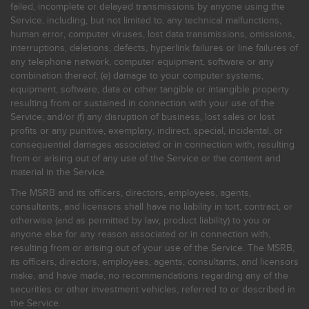
failed, incomplete or delayed transmissions by anyone using the
Service, including, but not limited to, any technical malfunctions,
human error, computer viruses, lost data transmissions, omissions,
interruptions, deletions, defects, hyperlink failures or line failures of
any telephone network, computer equipment, software or any
combination thereof; (e) damage to your computer systems,
equipment, software, data or other tangible or intangible property
resulting from or sustained in connection with your use of the
Service; and/or (f) any disruption of business, lost sales or lost
profits or any punitive, exemplary, indirect, special, incidental, or
consequential damages associated or in connection with, resulting
from or arising out of any use of the Service or the content and
material in the Service.
The MSRB and its officers, directors, employees, agents,
consultants, and licensors shall have no liability in tort, contract, or
otherwise (and as permitted by law, product liability) to you or
anyone else for any reason associated or in connection with,
resulting from or arising out of your use of the Service. The MSRB,
its officers, directors, employees, agents, consultants, and licensors
make, and have made, no recommendations regarding any of the
securities or other investment vehicles, referred to or described in
the Service.