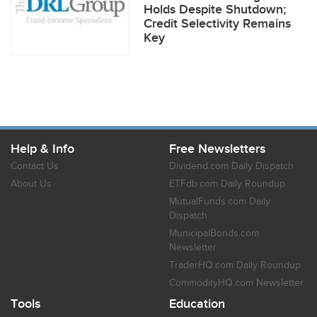
Holds Despite Shutdown;
Credit Selectivity Remains
Key
Help & Info
Free Newsletters
Contact Us
Dividend.com Daily Dispatch
About Us
ETFdb.com Daily Roundup
MutualFunds.com Daily
Dispatch
MunicipalBonds.com
Newsletter
TraderHQ.com Daily Roundup
CommodityHQ.com Newsletter
Tools
Education