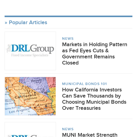
Popular Articles
NEWS
Markets in Holding Pattern
as Fed Eyes Cuts &
Government Remains
Closed
MUNICIPAL BONDS 101
How California Investors
Can Save Thousands by
Choosing Municipal Bonds
Over Treasuries
NEWS
MUNI Market Strength