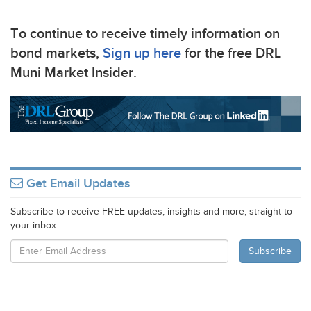
To continue to receive timely information on
bond markets,
Sign up here
for the free
DRL
Muni Market Insider.
Get Email Updates
Subscribe to receive FREE updates, insights and more, straight to
your inbox