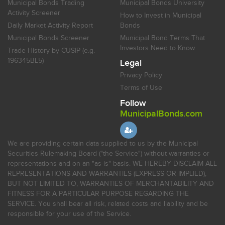
Municipal Bonds Trading
Municipal Bonds University
Activity Screener
How to Invest in Municipal
Daily Market Activity Report
Bonds
Municipal Bonds Screener
Municipal Bond Terms That
Investors Need to Know
Trade History by CUSIP (e.g.
196345BL5)
Legal
Privacy Policy
Terms of Use
Follow
MunicipalBonds.com
We are providing certain data supplied to us by the Municipal
Securities Rulemaking Board ("the Service") without warranties or
representations and on an "as-is" basis. WE HEREBY DISCLAIM ALL
REPRESENTATIONS AND WARRANTIES (EXPRESS OR IMPLIED),
BUT NOT LIMITED TO, WARRANTIES OF MERCHANTABILITY AND
FITNESS FOR A PARTICULAR PURPOSE REGARDING THE
SERVICE. You shall bear all risk, related costs and liability and be
responsible for your use of the Service.