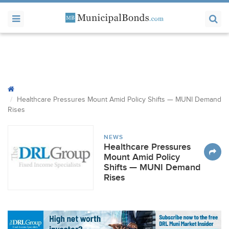
Healthcare Pressures Mount Amid Policy Shifts —
MUNI
Demand
Rises
NEWS
Healthcare Pressures
Mount Amid Policy
Shifts — MUNI Demand
Rises