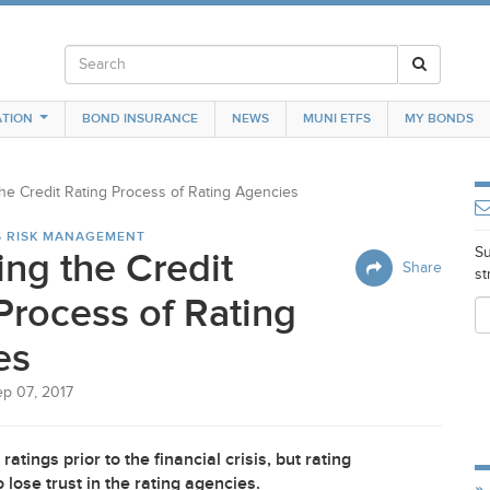
TION
BOND INSURANCE
NEWS
MUNI ETFS
MY BONDS
the Credit Rating Process of Rating Agencies
S RISK MANAGEMENT
Su
ing the Credit
Share
st
Process of Rating
es
ep 07, 2017
atings prior to the financial crisis, but rating
lose trust in the rating agencies.