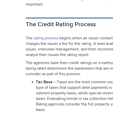
important.
The Credit Rating Process
The
rating process
begins when an issuer contacts
charges the issuer a fee for the rating. A lead ana
issuer, interview management, and then recommend
analyst then issues the rating report.
The agencies base their credit ratings on a metho
being rated determines the parameters that are i
consider as part of this process:
Tax Base
– Taxes are the most common sour
type of taxes that support debt payments i
valorem property taxes, while special reven
taxes. Evaluating trends in tax collection he
Rating agencies consider the full property va
basis.