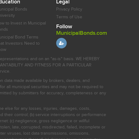
ducation
Legal
nicipal Bonds
Privacy Policy
iversity
Terms of Use
w to Invest in Municipal
Follow
onds
MunicipalBonds.com
nicipal Bond Terms
at Investors Need to
now
r representations and on an "as-is" basis. WE HEREBY
HANTABILITY AND FITNESS FOR A PARTICULAR
rvice.
on data made available by brokers, dealers, and
for all municipal securities and may not be required to
bmitted by submitters for accuracy, completeness or any
ne else for any losses, injuries, damages, costs,
d their control; (b) service interruptions or performance
rnet: (c) negligence, gross negligence or willful
stolen, late, corrupted, misdirected, failed, incomplete or
er viruses, lost data transmissions, omissions,