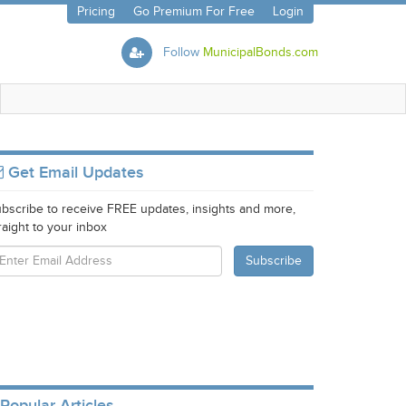
Pricing
Go Premium For Free
Login
Follow
MunicipalBonds.com
Get Email Updates
bscribe to receive FREE updates, insights and more,
raight to your inbox
Popular Articles