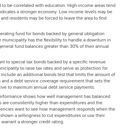
 to be correlated with education. High-income areas tend
ndicates a stronger economy. Low income levels may be
and residents may be forced to leave the area to find
perating fund for bonds backed by general obligation
 municipality has the flexibility to handle a downturn in
general fund balances greater than 30% of their annual
tant to special tax bonds backed by a specific revenue
cipality to raise tax rates and serve as protection for
nclude an additional bonds test that limits the amount of
es and a debt service coverage requirement that sets the
tive to maximum annual debt service payments.
performance shows how well management has balanced
s are consistently higher than expenditures and the
g agencies want to see how management responds when the
 shown a willingness to cut expenditures or use their
d warrant a stronger credit rating.