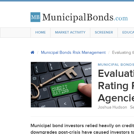
HOME
MARKET ACTIVITY
SCREENER
EDUCA
Municipal Bonds Risk Management
Evaluating 
MUNICIPAL BOND
Evaluat
Rating 
Agenci
Joshua Hudson
S
Municipal bond investors relied heavily on credit r
downgrades post-crisis have caused investors to 