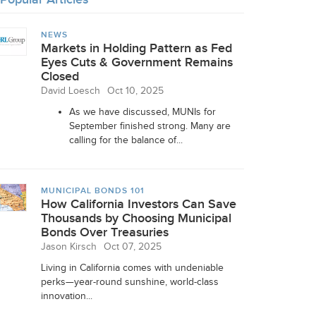
NEWS
Markets in Holding Pattern as Fed
Eyes Cuts & Government Remains
Closed
David Loesch
Oct 10, 2025
As we have discussed, MUNIs for
September finished strong. Many are
calling for the balance of...
MUNICIPAL BONDS 101
How California Investors Can Save
Thousands by Choosing Municipal
Bonds Over Treasuries
Jason Kirsch
Oct 07, 2025
Living in California comes with undeniable
perks—year-round sunshine, world-class
innovation...