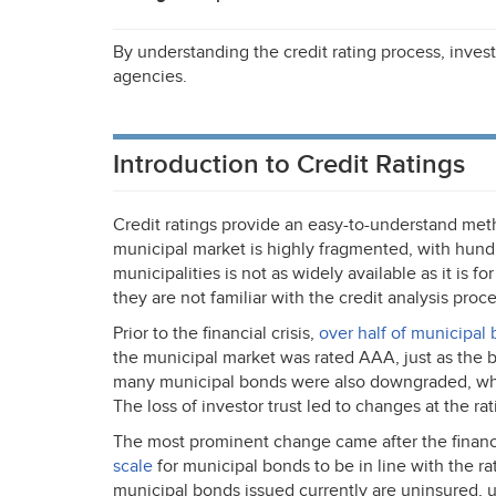
By understanding the credit rating process, invest
agencies.
Introduction to Credit Ratings
Credit ratings provide an easy-to-understand meth
municipal market is highly fragmented, with hundr
municipalities is not as widely available as it is for
they are not familiar with the credit analysis proce
Prior to the financial crisis,
over half of municipal
the municipal market was rated
AAA
, just as th
many municipal bonds were also downgraded, whic
The loss of investor trust led to changes at the ra
The most prominent change came after the financi
scale
for municipal bonds to be in line with the rat
municipal bonds issued currently are uninsured,