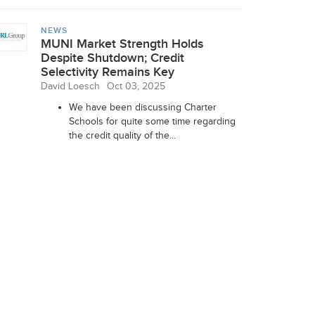
NEWS
MUNI Market Strength Holds
Despite Shutdown; Credit
Selectivity Remains Key
David Loesch
Oct 03, 2025
We have been discussing Charter
Schools for quite some time regarding
the credit quality of the...