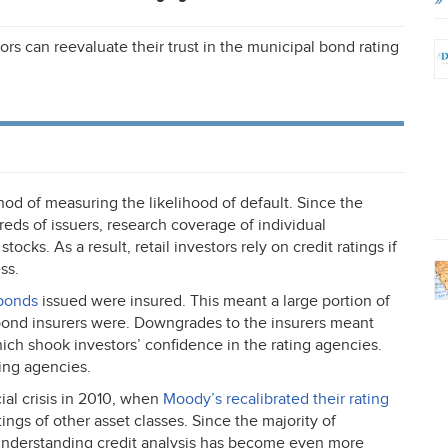
ors can reevaluate their trust in the municipal bond rating
od of measuring the likelihood of default. Since the
eds of issuers, research coverage of individual
 stocks. As a result, retail investors rely on credit ratings if
ss.
 bonds
issued were insured. This meant a large portion of
e bond insurers were. Downgrades to the insurers meant
h shook investors’ confidence in the rating agencies.
ting agencies.
al crisis in 2010, when
Moody’s recalibrated their rating
ings of other asset classes. Since the majority of
 understanding credit analysis has become even more