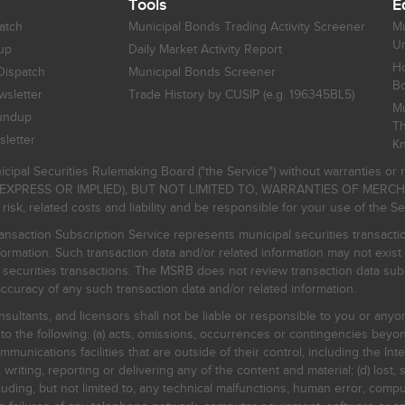
Tools
E
atch
Municipal Bonds Trading Activity Screener
Mu
Un
up
Daily Market Activity Report
Ho
Dispatch
Municipal Bonds Screener
B
sletter
Trade History by CUSIP (e.g. 196345BL5)
Mu
undup
Th
letter
K
icipal Securities Rulemaking Board ("the Service") without warranties o
EXPRESS OR IMPLIED), BUT NOT LIMITED TO, WARRANTIES OF MERC
, related costs and liability and be responsible for your use of the Se
nsaction Subscription Service represents municipal securities transacti
ormation. Such transaction data and/or related information may not exist 
l securities transactions. The MSRB does not review transaction data su
curacy of any such transaction data and/or related information.
sultants, and licensors shall not be liable or responsible to you or anyo
 to the following: (a) acts, omissions, occurrences or contingencies beyon
mmunications facilities that are outside of their control, including the Inte
writing, reporting or delivering any of the content and material; (d) lost, 
ding, but not limited to, any technical malfunctions, human error, comput