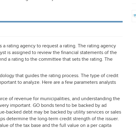
 a rating agency to request a rating. The rating agency
lyst is assigned to review the financial statements of the
 a rating to the committee that sets the rating. The
dology that guides the rating process. The type of credit
mportant to analyze. Here are a few parameters analysts
ce of revenue for municipalities, and understanding the
s very important. GO bonds tend to be backed by ad
ue-backed debt may be backed by utility services or sales
lps determine the long-term credit strength of the issuer.
lue of the tax base and the full value on a per capita