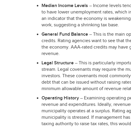
Median Income Levels
– Income levels tend
to have lower unemployment rates, which i
an indicator that the economy is weakening 
work, suggesting a shrinking tax base.
General Fund Balance
– This is the main o
credits. Rating agencies want to see that the
the economy.
AAA
-rated credits may have 
revenue.
Legal Structure
– This is particularly impor
stream. Legal covenants may require the muni
investors. These covenants most commonly i
debt that can be issued without raising rat
minimum allowable amount of revenue rela
Operating History
– Examining operating 
revenue and expenditures. Ideally, revenue
municipality operates at a surplus. Ratin
municipality is stressed. If management has
taxing authority to raise tax rates, this woul