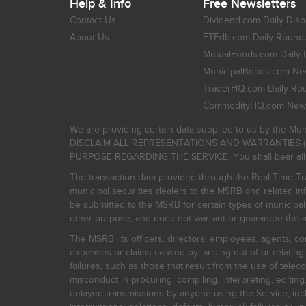
Help & Info
Free Newsletters
Contact Us
Dividend.com Daily Disp
About Us
ETFdb.com Daily Round
MutualFunds.com Daily 
MunicipalBonds.com New
TraderHQ.com Daily Ro
CommodityHQ.com News
We are providing certain data supplied to us by the Mun
DISCLAIM ALL REPRESENTATIONS AND WARRANTIES (
PURPOSE REGARDING THE SERVICE. You shall bear all risk
The transaction data provided through the Real-Time Tra
municipal securities dealers to the MSRB and related inf
be submitted to the MSRB for certain types of municipa
other purpose, and does not warrant or guarantee the ac
The MSRB, its officers, directors, employees, agents, con
expenses or claims caused by, arising out of or relating
failures, such as those that result from the use of teleco
misconduct in procuring, compiling, interpreting, editing, 
delayed transmissions by anyone using the Service, inclu