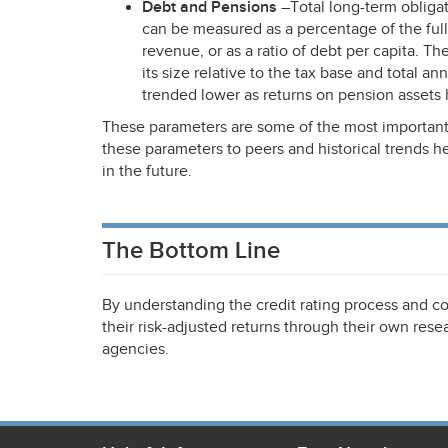
Debt and Pensions
–Total long-term obliga
can be measured as a percentage of the full 
revenue, or as a ratio of debt per capita. T
its size relative to the tax base and total a
trended lower as returns on pension assets 
These parameters are some of the most important
these parameters to peers and historical trends 
in the future.
The Bottom Line
By understanding the credit rating process and co
their risk-adjusted returns through their own resea
agencies.