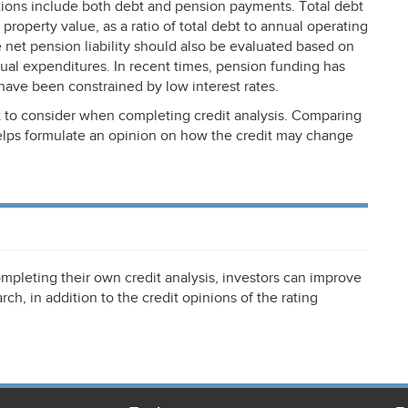
tions include both debt and pension payments. Total debt
property value, as a ratio of total debt to annual operating
he net pension liability should also be evaluated based on
nnual expenditures. In recent times, pension funding has
have been constrained by low interest rates.
 to consider when completing credit analysis. Comparing
helps formulate an opinion on how the credit may change
mpleting their own credit analysis, investors can improve
rch, in addition to the credit opinions of the rating