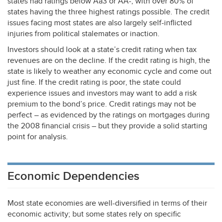
states had ratings below Aa3 or AA-, with over 80% of
states having the three highest ratings possible. The credit
issues facing most states are also largely self-inflicted
injuries from political stalemates or inaction.
Investors should look at a state’s credit rating when tax
revenues are on the decline. If the credit rating is high, the
state is likely to weather any economic cycle and come out
just fine. If the credit rating is poor, the state could
experience issues and investors may want to add a risk
premium to the bond’s price. Credit ratings may not be
perfect – as evidenced by the ratings on mortgages during
the 2008 financial crisis – but they provide a solid starting
point for analysis.
Economic Dependencies
Most state economies are well-diversified in terms of their
economic activity; but some states rely on specific