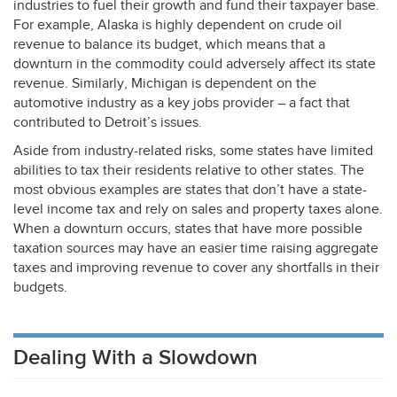
industries to fuel their growth and fund their taxpayer base.
For example, Alaska is highly dependent on crude oil
revenue to balance its budget, which means that a
downturn in the commodity could adversely affect its state
revenue. Similarly, Michigan is dependent on the
automotive industry as a key jobs provider – a fact that
contributed to Detroit’s issues.
Aside from industry-related risks, some states have limited
abilities to tax their residents relative to other states. The
most obvious examples are states that don’t have a state-
level income tax and rely on sales and property taxes alone.
When a downturn occurs, states that have more possible
taxation sources may have an easier time raising aggregate
taxes and improving revenue to cover any shortfalls in their
budgets.
Dealing With a Slowdown