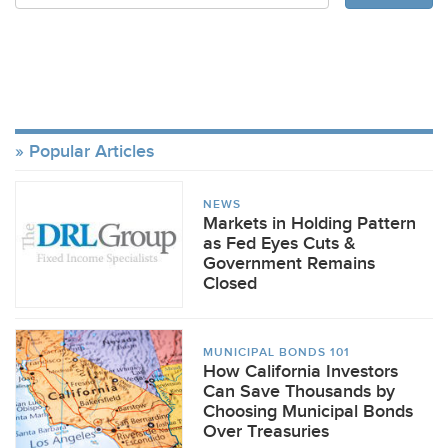
Popular Articles
NEWS
Markets in Holding Pattern
as Fed Eyes Cuts &
Government Remains
Closed
MUNICIPAL BONDS 101
How California Investors
Can Save Thousands by
Choosing Municipal Bonds
Over Treasuries