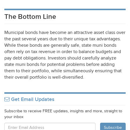
The Bottom Line
Municipal bonds have become an attractive asset class over
the past several years due to their unique tax advantages.
While these bonds are generally safe, state muni bonds
often rely on tax revenue in order to balance budgets and
pay debt obligations. Investors should carefully analyze
state muni bonds for potential problems before adding
them to their portfolio, while simultaneously ensuring that
their overall portfolio is well-diversified.
Get Email Updates
Subscribe to receive FREE updates, insights and more, straight to
your inbox