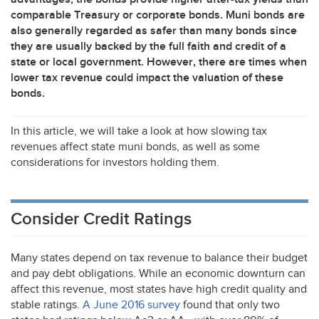
comparable Treasury or corporate bonds. Muni bonds are
also generally regarded as safer than many bonds since
they are usually backed by the full faith and credit of a
state or local government. However, there are times when
lower tax revenue could impact the valuation of these
bonds.
In this article, we will take a look at how slowing tax
revenues affect state muni bonds, as well as some
considerations for investors holding them.
Consider Credit Ratings
Many states depend on tax revenue to balance their budget
and pay debt obligations. While an economic downturn can
affect this revenue, most states have high credit quality and
stable ratings.
A June 2016 survey
found that only two