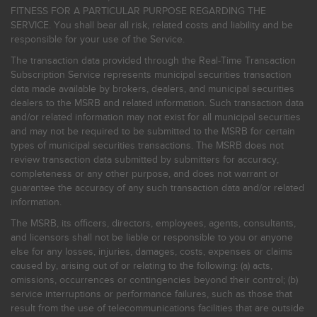
FITNESS FOR A PARTICULAR PURPOSE REGARDING THE
SERVICE. You shall bear all risk, related costs and liability and be
responsible for your use of the Service.
The transaction data provided through the Real-Time Transaction
Subscription Service represents municipal securities transaction
data made available by brokers, dealers, and municipal securities
dealers to the MSRB and related information. Such transaction data
and/or related information may not exist for all municipal securities
and may not be required to be submitted to the MSRB for certain
types of municipal securities transactions. The MSRB does not
review transaction data submitted by submitters for accuracy,
completeness or any other purpose, and does not warrant or
guarantee the accuracy of any such transaction data and/or related
information.
The MSRB, its officers, directors, employees, agents, consultants,
and licensors shall not be liable or responsible to you or anyone
else for any losses, injuries, damages, costs, expenses or claims
caused by, arising out of or relating to the following: (a) acts,
omissions, occurrences or contingencies beyond their control; (b)
service interruptions or performance failures, such as those that
result from the use of telecommunications facilities that are outside