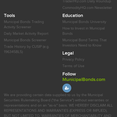
TraderHQ.com Daily Roundup
CommodityHQ.com Newsletter
Tools
Education
Municipal Bonds Trading
Municipal Bonds University
Activity Screener
How to Invest in Municipal
Daily Market Activity Report
Bonds
Municipal Bonds Screener
Municipal Bond Terms That
Investors Need to Know
Trade History by CUSIP (e.g.
196345BL5)
Legal
Privacy Policy
Terms of Use
Follow
MunicipalBonds.com
We are providing certain data supplied to us by the Municipal
Securities Rulemaking Board ("the Service") without warranties or
representations and on an "as-is" basis. WE HEREBY DISCLAIM ALL
REPRESENTATIONS AND WARRANTIES (EXPRESS OR IMPLIED),
BUT NOT LIMITED TO, WARRANTIES OF MERCHANTABILITY AND