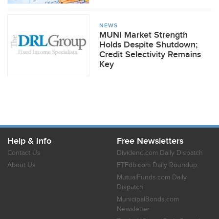
NEWS
MUNI Market Strength
Holds Despite Shutdown;
Credit Selectivity Remains
Key
Help & Info
Free Newsletters
Contact Us
Dividend.com Daily Dispatch
About Us
ETFdb.com Daily Roundup
MutualFunds.com Daily
Dispatch
MunicipalBonds.com
Newsletter