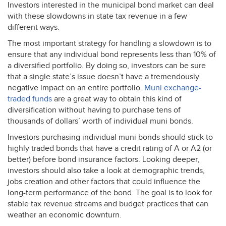
Investors interested in the municipal bond market can deal
with these slowdowns in state tax revenue in a few
different ways.
The most important strategy for handling a slowdown is to
ensure that any individual bond represents less than 10% of
a diversified portfolio. By doing so, investors can be sure
that a single state’s issue doesn’t have a tremendously
negative impact on an entire portfolio.
Muni exchange-
traded funds
are a great way to obtain this kind of
diversification without having to purchase tens of
thousands of dollars’ worth of individual muni bonds.
Investors purchasing individual muni bonds should stick to
highly traded bonds that have a credit rating of A or A2 (or
better) before bond insurance factors. Looking deeper,
investors should also take a look at demographic trends,
jobs creation and other factors that could influence the
long-term performance of the bond. The goal is to look for
stable tax revenue streams and budget practices that can
weather an economic downturn.