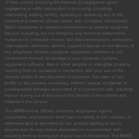
of their control, including the Internet: (c) negligence, gross
negligence or willful misconduct in procuring, compiling,
interpreting, editing, writing, reporting or delivering any of the
content and material; (d) lost, stolen, late, corrupted, misdirected,
failed, incomplete or delayed transmissions by anyone using the
Service, including, but not limited to, any technical malfunctions,
human error, computer viruses, lost data transmissions, omissions,
interruptions, deletions, defects, hyperlink failures or line failures of
any telephone network, computer equipment, software or any
combination thereof; (e) damage to your computer systems,
equipment, software, data or other tangible or intangible property
resulting from or sustained in connection with your use of the
Service; and/or (f) any disruption of business, lost sales or lost
profits or any punitive, exemplary, indirect, special, incidental, or
consequential damages associated or in connection with, resulting
from or arising out of any use of the Service or the content and
material in the Service.
The MSRB and its officers, directors, employees, agents,
consultants, and licensors shall have no liability in tort, contract, or
otherwise (and as permitted by law, product liability) to you or
anyone else for any reason associated or in connection with,
resulting from or arising out of your use of the Service. The MSRB,