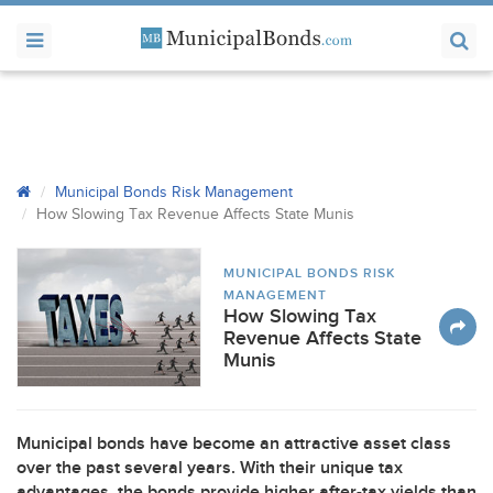
Municipal Bonds Risk Management
How Slowing Tax Revenue Affects State Munis
MUNICIPAL BONDS RISK
MANAGEMENT
How Slowing Tax
Revenue Affects State
Munis
Municipal bonds have become an attractive asset class
over the past several years. With their unique tax
advantages, the bonds provide higher after-tax yields than