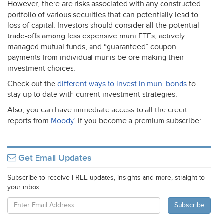
However, there are risks associated with any constructed
portfolio of various securities that can potentially lead to
loss of capital. Investors should consider all the potential
trade-offs among less expensive muni ETFs, actively
managed mutual funds, and “guaranteed” coupon
payments from individual munis before making their
investment choices.
Check out the
different ways to invest in muni bonds
to
stay up to date with current investment strategies.
Also, you can have immediate access to all the credit
reports from
Moody’
if you become a premium subscriber.
Get Email Updates
Subscribe to receive FREE updates, insights and more, straight to
your inbox