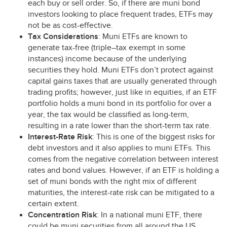
each buy or sell order. So, if there are muni bond
investors looking to place frequent trades, ETFs may
not be as cost-effective.
Tax Considerations
: Muni ETFs are known to
generate tax-free (triple–tax exempt in some
instances) income because of the underlying
securities they hold. Muni ETFs don’t protect against
capital gains taxes that are usually generated through
trading profits; however, just like in equities, if an
ETF
portfolio holds a muni bond in its portfolio for over a
year, the tax would be classified as long-term,
resulting in a rate lower than the short-term tax rate.
Interest-Rate Risk
: This is one of the biggest risks for
debt investors and it also applies to muni ETFs. This
comes from the negative correlation between interest
rates and bond values. However, if an
ETF
is holding a
set of muni bonds with the right mix of different
maturities, the interest-rate risk can be mitigated to a
certain extent.
Concentration Risk
: In a national muni
ETF
, there
could be muni securities from all around the US.