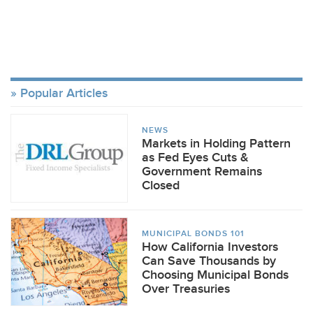
Popular Articles
NEWS
Markets in Holding Pattern
as Fed Eyes Cuts &
Government Remains
Closed
MUNICIPAL BONDS 101
How California Investors
Can Save Thousands by
Choosing Municipal Bonds
Over Treasuries