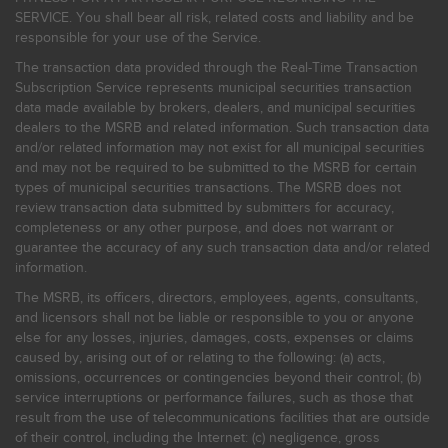
SERVICE. You shall bear all risk, related costs and liability and be
responsible for your use of the Service.
The transaction data provided through the Real-Time Transaction
Subscription Service represents municipal securities transaction
data made available by brokers, dealers, and municipal securities
dealers to the MSRB and related information. Such transaction data
and/or related information may not exist for all municipal securities
and may not be required to be submitted to the MSRB for certain
types of municipal securities transactions. The MSRB does not
review transaction data submitted by submitters for accuracy,
completeness or any other purpose, and does not warrant or
guarantee the accuracy of any such transaction data and/or related
information.
The MSRB, its officers, directors, employees, agents, consultants,
and licensors shall not be liable or responsible to you or anyone
else for any losses, injuries, damages, costs, expenses or claims
caused by, arising out of or relating to the following: (a) acts,
omissions, occurrences or contingencies beyond their control; (b)
service interruptions or performance failures, such as those that
result from the use of telecommunications facilities that are outside
of their control, including the Internet: (c) negligence, gross