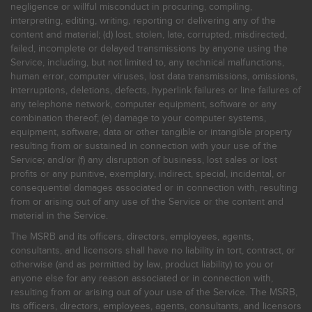
negligence or willful misconduct in procuring, compiling,
interpreting, editing, writing, reporting or delivering any of the
content and material; (d) lost, stolen, late, corrupted, misdirected,
failed, incomplete or delayed transmissions by anyone using the
Service, including, but not limited to, any technical malfunctions,
human error, computer viruses, lost data transmissions, omissions,
interruptions, deletions, defects, hyperlink failures or line failures of
any telephone network, computer equipment, software or any
combination thereof; (e) damage to your computer systems,
equipment, software, data or other tangible or intangible property
resulting from or sustained in connection with your use of the
Service; and/or (f) any disruption of business, lost sales or lost
profits or any punitive, exemplary, indirect, special, incidental, or
consequential damages associated or in connection with, resulting
from or arising out of any use of the Service or the content and
material in the Service.
The MSRB and its officers, directors, employees, agents,
consultants, and licensors shall have no liability in tort, contract, or
otherwise (and as permitted by law, product liability) to you or
anyone else for any reason associated or in connection with,
resulting from or arising out of your use of the Service. The MSRB,
its officers, directors, employees, agents, consultants, and licensors