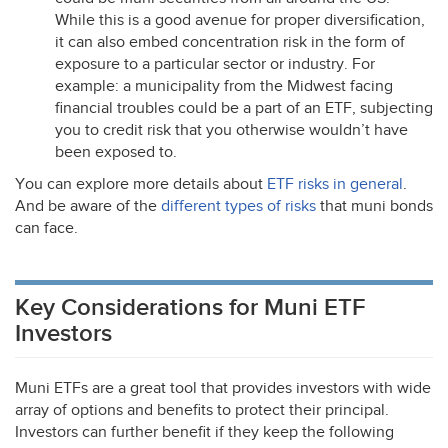
While this is a good avenue for proper diversification,
it can also embed concentration risk in the form of
exposure to a particular sector or industry. For
example: a municipality from the Midwest facing
financial troubles could be a part of an
ETF
, subjecting
you to credit risk that you otherwise wouldn’t have
been exposed to.
You can explore more details about
ETF
risks in general
.
And be aware of the
different types of risks
that muni bonds
can face.
Key Considerations for Muni ETF
Investors
Muni ETFs are a great tool that provides investors with wide
array of options and benefits to protect their principal.
Investors can further benefit if they keep the following