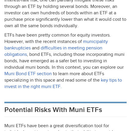
interest-rate risk, one can partially mitigate these risks
through an
ETF
by holding several bonds. Moreover, an
investor can own hundreds of bonds within an
ETF
at a
purchase price significantly lower than what it would cost to
own all the same bonds individually.
ETFs have been pretty common for equity investors.
However, with the recent instances of
municipality
bankruptcies
and
difficulties in meeting pension
obligations
, bond ETFs, including those incorporating muni
bonds, have emerged as a safer bet to investing in
individual muni bonds. In this context, you can explore our
Muni Bond
ETF
section
to learn more about ETFs
specializing in this space and read some of the
key tips to
invest in the right muni
ETF
.
Potential Risks With Muni ETFs
Muni ETFs have been a great diversification tool for