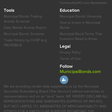
CommodityHQ.com Newsletter
Tools
Education
Municipal Bonds Trading
Municipal Bonds University
Activity Screener
How to Invest in Municipal
Daily Market Activity Report
Bonds
Municipal Bonds Screener
Municipal Bond Terms That
Investors Need to Know
Trade History by CUSIP (e.g.
196345BL5)
Legal
Privacy Policy
Terms of Use
Follow
MunicipalBonds.com
We are providing certain data supplied to us by the Municipal
Securities Rulemaking Board ("the Service") without warranties or
representations and on an "as-is" basis. WE HEREBY DISCLAIM ALL
REPRESENTATIONS AND WARRANTIES (EXPRESS OR IMPLIED),
BUT NOT LIMITED TO, WARRANTIES OF MERCHANTABILITY AND
FITNESS FOR A PARTICULAR PURPOSE REGARDING THE