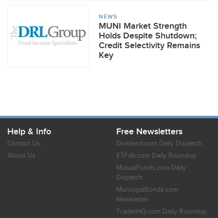
NEWS
MUNI Market Strength
Holds Despite Shutdown;
Credit Selectivity Remains
Key
Help & Info
Free Newsletters
Contact Us
Dividend.com Daily Dispatch
About Us
ETFdb.com Daily Roundup
MutualFunds.com Daily
Dispatch
MunicipalBonds.com
Newsletter
TraderHQ.com Daily Roundup