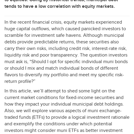
tends to have a low correlation with equity markets.
In the recent financial crisis, equity markets experienced
huge capital outflows, which caused panicked investors to
scramble for investment safe havens. Although municipal
debts provide predictable returns, these securities also
carry their own risks, including credit risk, interest-rate risk,
liquidity risk and poor transparency. The question investors
must ask is, “Should I opt for specific individual muni bonds
or should I mix and match individual bonds of different
flavors to diversify my portfolio and meet my specific risk-
return profile?”
In this article, we’ll attempt to shed some light on the
current market conditions for fixed-income securities and
how they impact your individual municipal debt holdings.
Also, we will explore various aspects of muni exchange-
traded funds (ETFs) to provide a logical investment rationale
and exemplify the conditions under which potential
investors might consider muni ETFs as better investment