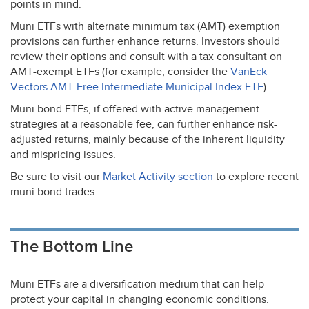
points in mind.
Muni ETFs with alternate minimum tax (
AMT
) exemption
provisions can further enhance returns. Investors should
review their options and consult with a tax consultant on
AMT
-exempt ETFs (for example, consider the
VanEck
Vectors
AMT
-Free Intermediate Municipal Index
ETF
).
Muni bond ETFs, if offered with active management
strategies at a reasonable fee, can further enhance risk-
adjusted returns, mainly because of the inherent liquidity
and mispricing issues.
Be sure to visit our
Market Activity section
to explore recent
muni bond trades.
The Bottom Line
Muni ETFs are a diversification medium that can help
protect your capital in changing economic conditions.