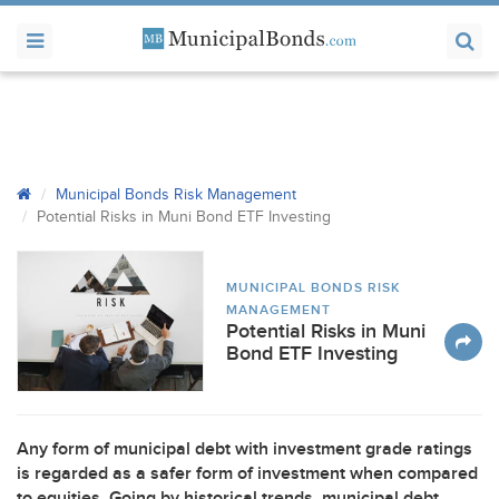
Municipal Bonds Risk Management
Potential Risks in Muni Bond
ETF
Investing
MUNICIPAL BONDS RISK
MANAGEMENT
Potential Risks in Muni
Bond ETF Investing
Any form of municipal debt with investment grade ratings
is regarded as a safer form of investment when compared
to equities. Going by historical trends, municipal debt