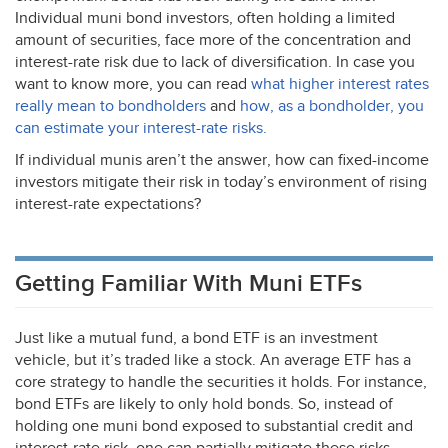
Individual muni bond investors, often holding a limited
amount of securities, face more of the concentration and
interest-rate risk due to lack of diversification. In case you
want to know more, you can read
what higher interest rates
really mean to bondholders
and
how, as a bondholder, you
can estimate your interest-rate risks.
If individual munis aren’t the answer, how can fixed-income
investors mitigate their risk in today’s environment of rising
interest-rate expectations?
Getting Familiar With Muni ETFs
Just like a mutual fund, a bond
ETF
is an investment
vehicle, but it’s traded like a stock. An average
ETF
has a
core strategy to handle the securities it holds. For instance,
bond ETFs are likely to only hold bonds. So, instead of
holding one muni bond exposed to substantial credit and