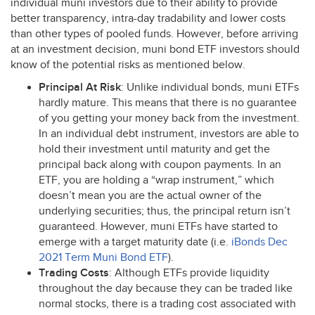
individual muni investors due to their ability to provide
better transparency, intra-day tradability and lower costs
than other types of pooled funds. However, before arriving
at an investment decision, muni bond
ETF
investors should
know of the potential risks as mentioned below.
Principal At Risk
: Unlike individual bonds, muni ETFs
hardly mature. This means that there is no guarantee
of you getting your money back from the investment.
In an individual debt instrument, investors are able to
hold their investment until maturity and get the
principal back along with coupon payments. In an
ETF
, you are holding a “wrap instrument,” which
doesn’t mean you are the actual owner of the
underlying securities; thus, the principal return isn’t
guaranteed. However, muni ETFs have started to
emerge with a target maturity date (i.e.
iBonds Dec
2021 Term Muni Bond
ETF
).
Trading Costs
: Although ETFs provide liquidity
throughout the day because they can be traded like
normal stocks, there is a trading cost associated with