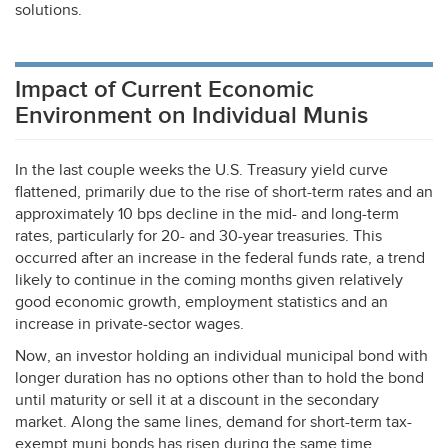
solutions.
Impact of Current Economic
Environment on Individual Munis
In the last couple weeks the U.S. Treasury yield curve
flattened, primarily due to the rise of short-term rates and an
approximately 10 bps decline in the mid- and long-term
rates, particularly for 20- and 30-year treasuries. This
occurred after an increase in the federal funds rate, a trend
likely to continue in the coming months given relatively
good economic growth, employment statistics and an
increase in private-sector wages.
Now, an investor holding an individual municipal bond with
longer duration has no options other than to hold the bond
until maturity or sell it at a discount in the secondary
market. Along the same lines, demand for short-term tax-
exempt muni bonds has risen during the same time.