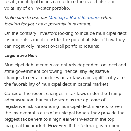
result, municipal bonds can reduce the overall risk and
volatility of an investor portfolio.
Make sure to use our
Municipal Bond Screener
when
looking for your next potential investment.
On the contrary, investors looking to include municipal debt
instruments should consider the potential risks of how they
can negatively impact overall portfolio returns:
Legislative Risk
Municipal debt markets are entirely dependent on local and
state government borrowing; hence, any legislative
changes to certain policies or tax laws can significantly alter
the favorability of municipal debt in capital markets.
Consider the recent changes in tax laws under the Trump
administration that can be seen as the epitome of
legislative risk surrounding municipal debt markets. Given
the tax-exempt status of municipal bonds, they provide the
biggest tax benefit to a high-earner investor in the top
marginal tax bracket. However, if the federal government