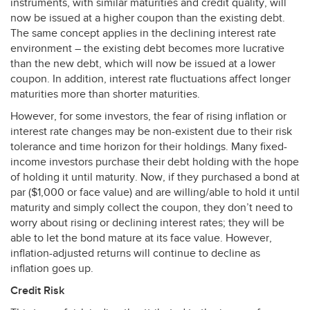
instruments, with similar maturities and credit quality, will
now be issued at a higher coupon than the existing debt.
The same concept applies in the declining interest rate
environment – the existing debt becomes more lucrative
than the new debt, which will now be issued at a lower
coupon. In addition, interest rate fluctuations affect longer
maturities more than shorter maturities.
However, for some investors, the fear of rising inflation or
interest rate changes may be non-existent due to their risk
tolerance and time horizon for their holdings. Many fixed-
income investors purchase their debt holding with the hope
of holding it until maturity. Now, if they purchased a bond at
par ($1,000 or face value) and are willing/able to hold it until
maturity and simply collect the coupon, they don’t need to
worry about rising or declining interest rates; they will be
able to let the bond mature at its face value. However,
inflation-adjusted returns will continue to decline as
inflation goes up.
Credit Risk