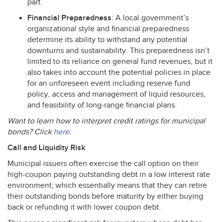
part.
Financial Preparedness
: A local government’s
organizational style and financial preparedness
determine its ability to withstand any potential
downturns and sustainability. This preparedness isn’t
limited to its reliance on general fund revenues, but it
also takes into account the potential policies in place
for an unforeseen event including reserve fund
policy, access and management of liquid resources,
and feasibility of long-range financial plans.
Want to learn how to interpret credit ratings for municipal
bonds? Click
here
.
Call and Liquidity Risk
Municipal issuers often exercise the call option on their
high-coupon paying outstanding debt in a low interest rate
environment; which essentially means that they can retire
their outstanding bonds before maturity by either buying
back or refunding it with lower coupon debt.