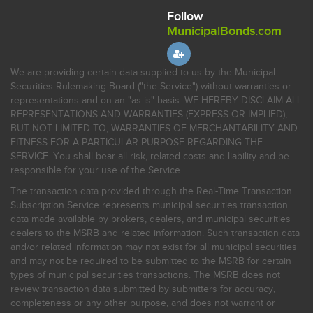
Follow
MunicipalBonds.com
We are providing certain data supplied to us by the Municipal
Securities Rulemaking Board ("the Service") without warranties or
representations and on an "as-is" basis. WE HEREBY DISCLAIM ALL
REPRESENTATIONS AND WARRANTIES (EXPRESS OR IMPLIED),
BUT NOT LIMITED TO, WARRANTIES OF MERCHANTABILITY AND
FITNESS FOR A PARTICULAR PURPOSE REGARDING THE
SERVICE. You shall bear all risk, related costs and liability and be
responsible for your use of the Service.
The transaction data provided through the Real-Time Transaction
Subscription Service represents municipal securities transaction
data made available by brokers, dealers, and municipal securities
dealers to the MSRB and related information. Such transaction data
and/or related information may not exist for all municipal securities
and may not be required to be submitted to the MSRB for certain
types of municipal securities transactions. The MSRB does not
review transaction data submitted by submitters for accuracy,
completeness or any other purpose, and does not warrant or