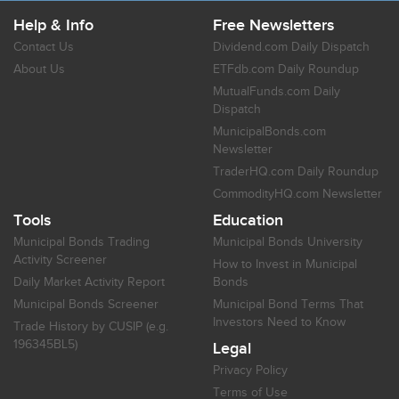
Help & Info
Free Newsletters
Contact Us
Dividend.com Daily Dispatch
About Us
ETFdb.com Daily Roundup
MutualFunds.com Daily
Dispatch
MunicipalBonds.com
Newsletter
TraderHQ.com Daily Roundup
CommodityHQ.com Newsletter
Tools
Education
Municipal Bonds Trading
Municipal Bonds University
Activity Screener
How to Invest in Municipal
Daily Market Activity Report
Bonds
Municipal Bonds Screener
Municipal Bond Terms That
Investors Need to Know
Trade History by CUSIP (e.g.
196345BL5)
Legal
Privacy Policy
Terms of Use