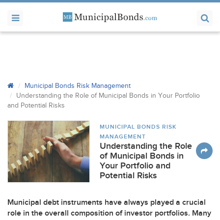
Municipal Bonds Risk Management
Understanding the Role of Municipal Bonds in Your Portfolio
and Potential Risks
MUNICIPAL BONDS RISK
MANAGEMENT
Understanding the Role
of Municipal Bonds in
Your Portfolio and
Potential Risks
Municipal debt instruments have always played a crucial
role in the overall composition of investor portfolios. Many