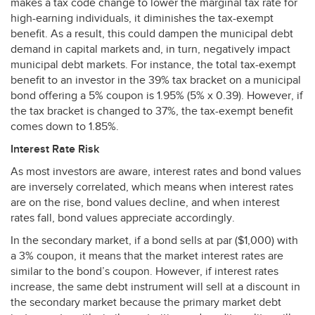
makes a tax code change to lower the marginal tax rate for
high-earning individuals, it diminishes the tax-exempt
benefit. As a result, this could dampen the municipal debt
demand in capital markets and, in turn, negatively impact
municipal debt markets. For instance, the total tax-exempt
benefit to an investor in the 39% tax bracket on a municipal
bond offering a 5% coupon is 1.95% (5% x 0.39). However, if
the tax bracket is changed to 37%, the tax-exempt benefit
comes down to 1.85%.
Interest Rate Risk
As most investors are aware, interest rates and bond values
are inversely correlated, which means when interest rates
are on the rise, bond values decline, and when interest
rates fall, bond values appreciate accordingly.
In the secondary market, if a bond sells at par ($1,000) with
a 3% coupon, it means that the market interest rates are
similar to the bond’s coupon. However, if interest rates
increase, the same debt instrument will sell at a discount in
the secondary market because the primary market debt