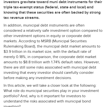
investors gravitate toward muni debt instruments for their
triple tax-exempt status (federal, state and local) and
knowing that these securities are often backed by strong
tax revenue streams.
In addition, municipal debt instruments are often
considered a relatively safe investment option compared to
other investment options in equity or corporate debt
markets. According to
MSRB
(Municipal Securities
Rulemaking Board), the municipal debt market amounts to
$3.9 trillion in its market size, with the default rate of
merely 0.18%; in comparison, the corporate debt market
amounts to $8.8 trillion with 1.74% default rates. However,
there are still some risks associated with municipal debt
investing that every investor should carefully consider
before making any investment decisions.
In this article, we will take a closer look at the following:
What role do municipal securities play in your investment
portfolio? And, why is it important for investors to
understand the risks associated with municipal bond
investing?