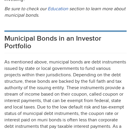
Be sure to check our
Education
section to learn more about
municipal bonds.
Municipal Bonds in an Investor
Portfolio
As mentioned above, municipal bonds are debt instruments
issued by state or local governments to fund various
projects within their jurisdictions. Depending on the debt
structure, these bonds are backed by the full faith and tax
authority of the issuing entity. These instruments provide a
stream of income based on their coupon, called coupon or
interest payments, that can be exempt from federal, state
and local taxes. Due to the low default risk and tax-exempt
status of municipal debt instruments, the coupon rate or
interest paid on muni bonds is often less than corporate
debt instruments that pay taxable interest payments. As a