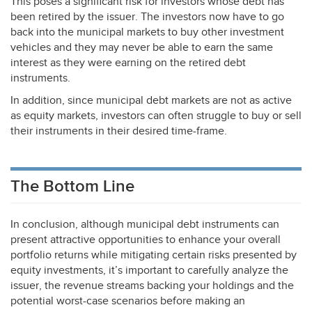
This poses a significant risk for investors whose debt has
been retired by the issuer. The investors now have to go
back into the municipal markets to buy other investment
vehicles and they may never be able to earn the same
interest as they were earning on the retired debt
instruments.
In addition, since municipal debt markets are not as active
as equity markets, investors can often struggle to buy or sell
their instruments in their desired time-frame.
The Bottom Line
In conclusion, although municipal debt instruments can
present attractive opportunities to enhance your overall
portfolio returns while mitigating certain risks presented by
equity investments, it’s important to carefully analyze the
issuer, the revenue streams backing your holdings and the
potential worst-case scenarios before making an