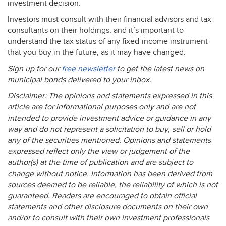
investment decision.
Investors must consult with their financial advisors and tax
consultants on their holdings, and it’s important to
understand the tax status of any fixed-income instrument
that you buy in the future, as it may have changed.
Sign up for our
free newsletter
to get the latest news on
municipal bonds delivered to your inbox.
Disclaimer: The opinions and statements expressed in this
article are for informational purposes only and are not
intended to provide investment advice or guidance in any
way and do not represent a solicitation to buy, sell or hold
any of the securities mentioned. Opinions and statements
expressed reflect only the view or judgement of the
author(s) at the time of publication and are subject to
change without notice. Information has been derived from
sources deemed to be reliable, the reliability of which is not
guaranteed. Readers are encouraged to obtain official
statements and other disclosure documents on their own
and/or to consult with their own investment professionals