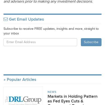
and advisers prior to making any investment decisions.
Get Email Updates
Subscribe to receive FREE updates, insights and more, straight to
your inbox
Popular Articles
NEWS
Markets in Holding Pattern
as Fed Eyes Cuts &