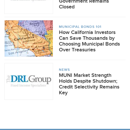
Government Remains
Closed
MUNICIPAL BONDS 101
How California Investors
Can Save Thousands by
Choosing Municipal Bonds
Over Treasuries
NEWS
MUNI Market Strength
Holds Despite Shutdown;
Credit Selectivity Remains
Key