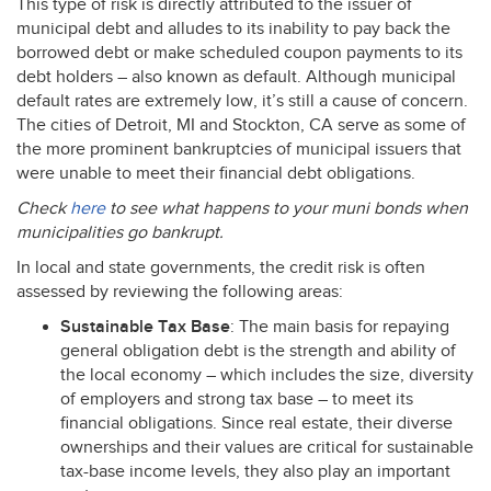
This type of risk is directly attributed to the issuer of
municipal debt and alludes to its inability to pay back the
borrowed debt or make scheduled coupon payments to its
debt holders – also known as default. Although municipal
default rates are extremely low, it’s still a cause of concern.
The cities of Detroit, MI and Stockton, CA serve as some of
the more prominent bankruptcies of municipal issuers that
were unable to meet their financial debt obligations.
Check
here
to see what happens to your muni bonds when
municipalities go bankrupt.
In local and state governments, the credit risk is often
assessed by reviewing the following areas:
Sustainable Tax Base
: The main basis for repaying
general obligation debt is the strength and ability of
the local economy – which includes the size, diversity
of employers and strong tax base – to meet its
financial obligations. Since real estate, their diverse
ownerships and their values are critical for sustainable
tax-base income levels, they also play an important