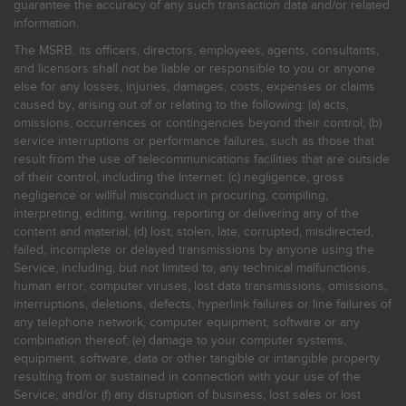
guarantee the accuracy of any such transaction data and/or related
information.
The MSRB, its officers, directors, employees, agents, consultants,
and licensors shall not be liable or responsible to you or anyone
else for any losses, injuries, damages, costs, expenses or claims
caused by, arising out of or relating to the following: (a) acts,
omissions, occurrences or contingencies beyond their control; (b)
service interruptions or performance failures, such as those that
result from the use of telecommunications facilities that are outside
of their control, including the Internet: (c) negligence, gross
negligence or willful misconduct in procuring, compiling,
interpreting, editing, writing, reporting or delivering any of the
content and material; (d) lost, stolen, late, corrupted, misdirected,
failed, incomplete or delayed transmissions by anyone using the
Service, including, but not limited to, any technical malfunctions,
human error, computer viruses, lost data transmissions, omissions,
interruptions, deletions, defects, hyperlink failures or line failures of
any telephone network, computer equipment, software or any
combination thereof; (e) damage to your computer systems,
equipment, software, data or other tangible or intangible property
resulting from or sustained in connection with your use of the
Service; and/or (f) any disruption of business, lost sales or lost