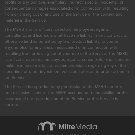
profits or any punitive, exemplary, indirect, special, incidental, or
consequential damages associated or in connection with, resulting
from or arising out of any use of the Service or the content and
material in the Service.
The MSRB and its officers, directors, employees, agents,
consultants, and licensors shall have no liability in tort, contract, or
otherwise (and as permitted by law, product liability) to you or
anyone else for any reason associated or in connection with,
resulting from or arising out of your use of the Service. The MSRB,
its officers, directors, employees, agents, consultants, and licensors
make, and have made, no recommendations regarding any of the
securities or other investment vehicles, referred to or described in
the Service.
The Service is reproduced by permission of the MSRB under a
non-exclusive license. The MSRB accepts no responsibility for the
accuracy of the reproduction of the Service or that Service is
current.