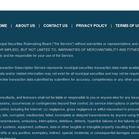
OME
|
ABOUT US
|
CONTACT US
|
PRIVACY POLICY
|
TERMS OF U
nicipal Securities Rulemaking Board ("the Service") without warranties or representations
 IMPLIED), BUT NOT LIMITED TO, WARRANTIES OF MERCHANTABILITY AND FITN
ity and be responsible for your use of the Service.
nsaction Subscription Service represents municipal securities transaction data made availabl
ta and/or related information may not exist for all municipal securities and may not be requir
eview transaction data submitted by submitters for accuracy, completeness or any other pu
nsultants, and licensors shall not be liable or responsible to you or anyone else for any lo
 omissions, occurrences or contingencies beyond their control; (b) service interruptions or per
control, including the Internet: (c) negligence, gross negligence or willful misconduct in procuring
en, late, corrupted, misdirected, failed, incomplete or delayed transmissions by anyone using the
ransmissions, omissions, interruptions, deletions, defects, hyperlink failures or line failure
systems, equipment, software, data or other tangible or intangible property resulting from or
profits or any punitive, exemplary, indirect, special, incidental, or consequential damages assoc
the Service.