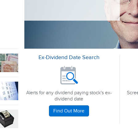
Ex-Dividend Date Search
Alerts for any dividend paying stock's ex-
Scree
dividend date
Find Out More