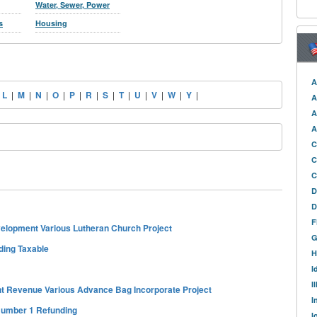
Water, Sewer, Power
s
Housing
A
|
L
|
M
|
N
|
O
|
P
|
R
|
S
|
T
|
U
|
V
|
W
|
Y
|
A
A
A
C
C
C
D
D
F
lopment Various Lutheran Church Project
G
ding Taxable
H
I
I
nt Revenue Various Advance Bag Incorporate Project
I
 Number 1 Refunding
I