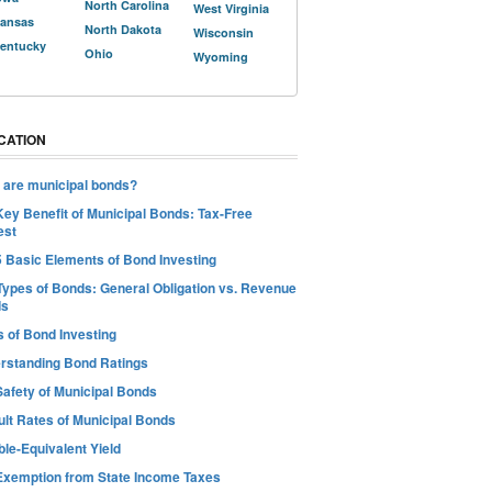
North Carolina
West Virginia
ansas
North Dakota
Wisconsin
entucky
Ohio
Wyoming
CATION
 are municipal bonds?
Key Benefit of Municipal Bonds: Tax-Free
est
5 Basic Elements of Bond Investing
Types of Bonds: General Obligation vs. Revenue
ds
s of Bond Investing
rstanding Bond Ratings
Safety of Municipal Bonds
ult Rates of Municipal Bonds
le-Equivalent Yield
Exemption from State Income Taxes