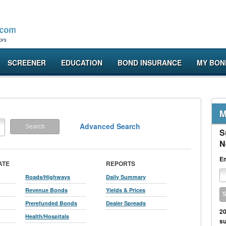
SCREENER
EDUCATION
BOND INSURANCE
MY BON
M
Advanced Search
S
N
Em
ATE
REPORTS
Roads/Highways
Daily Summary
Revenue Bonds
Yields & Prices
Prerefunded Bonds
Dealer Spreads
20
Health/Hospitals
su