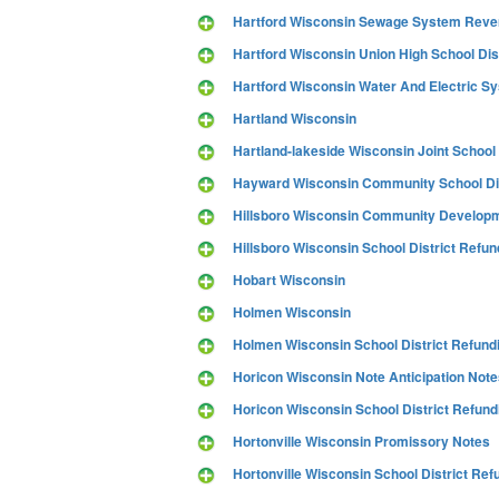
Hartford Wisconsin Sewage System Rev
Hartford Wisconsin Union High School Dis
Hartford Wisconsin Water And Electric S
Hartland Wisconsin
Hartland-lakeside Wisconsin Joint School
Hayward Wisconsin Community School Dis
Hillsboro Wisconsin Community Developmen
Hillsboro Wisconsin School District Refun
Hobart Wisconsin
Holmen Wisconsin
Holmen Wisconsin School District Refund
Horicon Wisconsin Note Anticipation Note
Horicon Wisconsin School District Refund
Hortonville Wisconsin Promissory Notes
Hortonville Wisconsin School District Ref