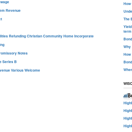
ewage
How t
tem Revenue
Unde
The B
ct
Yiel
term
lities Refunding Christian Community Home Incorporate
Bond
ing
Why 
romissory Notes
How 
 Series B
Bond
Wher
Revenue Various Welcome
WIS
High
High
High
High