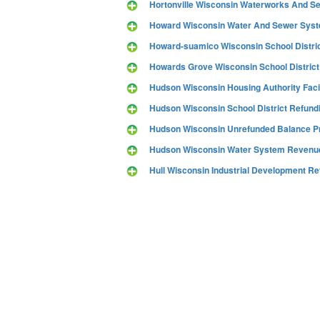
Hortonville Wisconsin Waterworks And S
Howard Wisconsin Water And Sewer Sys
Howard-suamico Wisconsin School Distri
Howards Grove Wisconsin School District
Hudson Wisconsin Housing Authority Faci
Hudson Wisconsin School District Refund
Hudson Wisconsin Unrefunded Balance P
Hudson Wisconsin Water System Revenue
Hull Wisconsin Industrial Development 