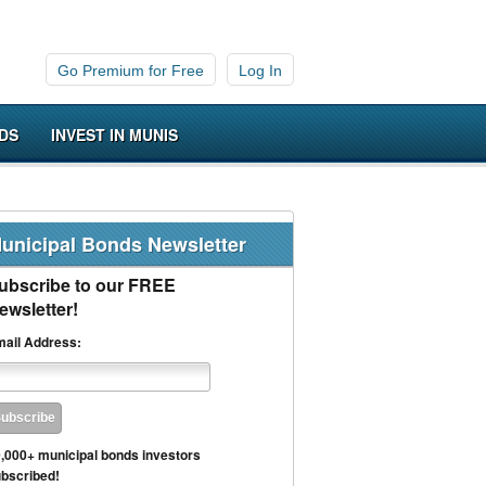
Go Premium for Free
Log In
DS
INVEST IN MUNIS
unicipal Bonds Newsletter
ubscribe to our FREE
ewsletter!
ail Address:
,000+ municipal bonds investors
bscribed!