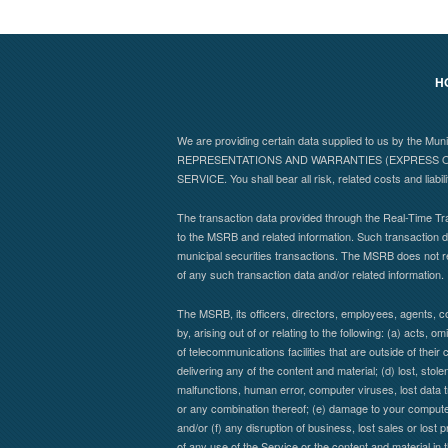
H
We are providing certain data supplied to us by the Mu
REPRESENTATIONS AND WARRANTIES (EXPRESS OR
SERVICE. You shall bear all risk, related costs and liabil
The transaction data provided through the Real-Time Tra
to the MSRB and related information. Such transaction da
municipal securities transactions. The MSRB does not r
of any such transaction data and/or related information.
The MSRB, its officers, directors, employees, agents, co
by, arising out of or relating to the following: (a) acts,
of telecommunications facilities that are outside of their 
delivering any of the content and material; (d) lost, stol
malfunctions, human error, computer viruses, lost data t
or any combination thereof; (e) damage to your computer 
and/or (f) any disruption of business, lost sales or lost 
of any use of the Service or the content and material in 