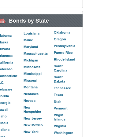
Bonds by State
Oklahoma
Louisiana
labama
Oregon
Maine
laska
Pennsylvania
Maryland
rizona
Puerto Rico
Massachusetts
rkansas
Rhode Island
Michigan
alifornia
South
Minnesota
olorado
Carolina
Mississippi
onnecticut
South
Missouri
Dakota
.C.
Montana
Tennessee
elaware
Nebraska
Texas
lorida
Nevada
Utah
eorgia
New
Vermont
awaii
Hampshire
Virgin
daho
New Jersey
Islands
llinois
New Mexico
Virginia
ndiana
New York
Washington
owa