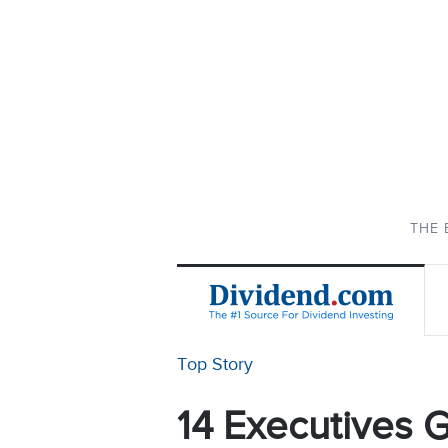
THE 
Top Story
14 Executives G