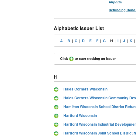
Airports
Refunding Bond
Alphabetic Issuer List
A
|
B
|
C
|
D
|
E
|
F
|
G
|
H
|
I
|
J
|
K
Click
to start tracking an issuer
H
Hales Corners Wisconsin
Hales Corners Wisconsin Community Deve
Hamilton Wisconsin School District Refun
Hartford Wisconsin
Hartford Wisconsin Industrial Developme
Hartford Wisconsin Joint School District