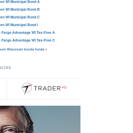
en WI Municipal Bond A
en WI Municipal Bond B
en WI Municipal Bond C
en WI Municipal Bond I
s Fargo Advantage WI Tax-Free A
s Fargo Advantage WI Tax-Free C
more Wisconsin bonds funds
»
TWORK