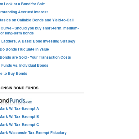
o Look at a Bond for Sale
rstanding Accrued Interest
asics on Callable Bonds and Yield-to-Call
d Curve - Should you buy short-term, medium-
 or long-term bonds
 Ladders: A Basic Bond Investing Strategy
Do Bonds Fluctuate in Value
Bonds are Sold - Your Transaction Costs
 Funds vs. Individual Bonds
e to Buy Bonds
CONSIN BOND FUNDS
Mark WI Tax-Exempt A
Mark WI Tax-Exempt B
Mark WI Tax-Exempt C
Mark Wisconsin Tax-Exempt Fiduciary