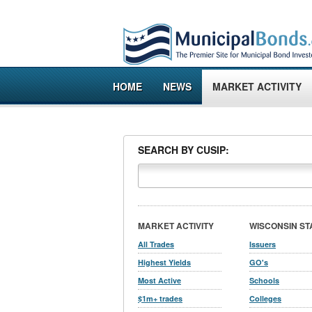
HOME
NEWS
MARKET ACTIVITY
SEARCH BY CUSIP:
MARKET ACTIVITY
WISCONSIN ST
All Trades
Issuers
Highest Yields
GO's
Most Active
Schools
$1m+ trades
Colleges