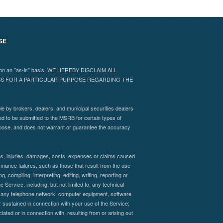
SE
 and on an "as-is" basis. WE HEREBY DISCLAIM ALL
ESS FOR A PARTICULAR PURPOSE REGARDING THE
e by brokers, dealers, and municipal securities dealers
ed to be submitted to the MSRB for certain types of
rpose, and does not warrant or guarantee the accuracy
sses, injuries, damages, costs, expenses or claims caused
formance failures, such as those that result from the use
, compiling, interpreting, editing, writing, reporting or
 Service, including, but not limited to, any technical
s of any telephone network, computer equipment, software
 sustained in connection with your use of the Service;
iated or in connection with, resulting from or arising out