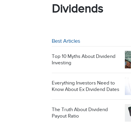
Dividends
Best Articles
Top 10 Myths About Dividend
Investing
Everything Investors Need to
Know About Ex Dividend Dates
The Truth About Dividend
Payout Ratio