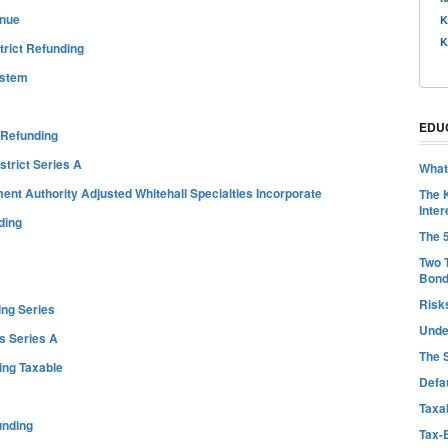
enue
K
K
trict Refunding
ystem
EDU
 Refunding
trict Series A
What
t Authority Adjusted Whitehall Specialties Incorporate
The 
Inter
ding
The 
Two 
Bon
Risk
ing Series
Unde
s Series A
The 
ing Taxable
Defa
Taxab
unding
Tax-