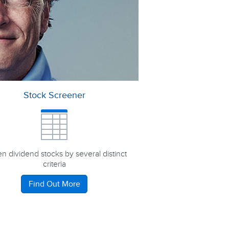
Stock Screener
n dividend stocks by several distinct
criteria
Find Out More