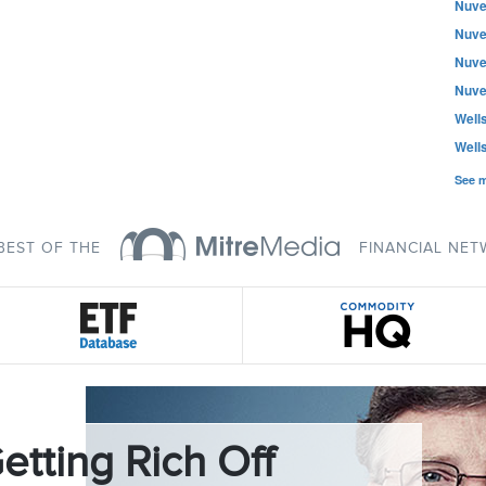
Nuve
Nuve
Nuve
Nuve
Well
Well
See 
BEST OF THE
FINANCIAL NE
etting Rich Off