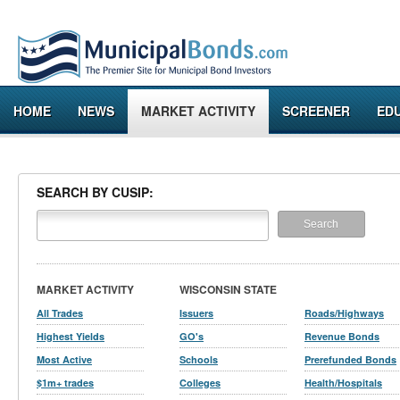
HOME
NEWS
MARKET ACTIVITY
SCREENER
ED
SEARCH BY CUSIP:
MARKET ACTIVITY
WISCONSIN STATE
All Trades
Issuers
Roads/Highways
Highest Yields
GO's
Revenue Bonds
Most Active
Schools
Prerefunded Bonds
$1m+ trades
Colleges
Health/Hospitals