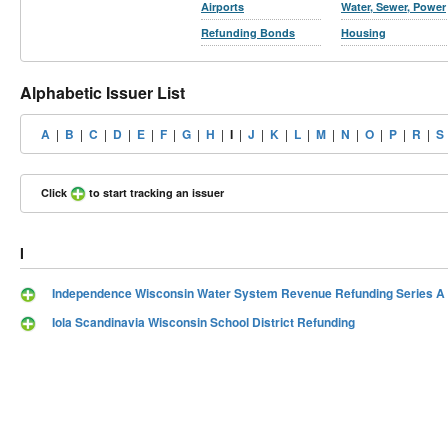
Airports
Water, Sewer, Power
Refunding Bonds
Housing
Alphabetic Issuer List
A
|
B
|
C
|
D
|
E
|
F
|
G
|
H
|
I
|
J
|
K
|
L
|
M
|
N
|
O
|
P
|
R
|
S
Click
to start tracking an issuer
I
Independence Wisconsin Water System Revenue Refunding Series A
Iola Scandinavia Wisconsin School District Refunding