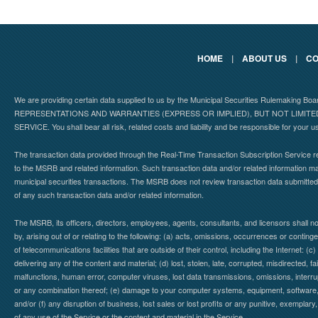
HOME
|
ABOUT US
|
CO
We are providing certain data supplied to us by the Municipal Securities Rulemaking B
REPRESENTATIONS AND WARRANTIES (EXPRESS OR IMPLIED), BUT NOT LIMIT
SERVICE. You shall bear all risk, related costs and liability and be responsible for your u
The transaction data provided through the Real-Time Transaction Subscription Service re
to the MSRB and related information. Such transaction data and/or related information may
municipal securities transactions. The MSRB does not review transaction data submitte
of any such transaction data and/or related information.
The MSRB, its officers, directors, employees, agents, consultants, and licensors shall n
by, arising out of or relating to the following: (a) acts, omissions, occurrences or contin
of telecommunications facilities that are outside of their control, including the Internet: (c
delivering any of the content and material; (d) lost, stolen, late, corrupted, misdirected, 
malfunctions, human error, computer viruses, lost data transmissions, omissions, interrup
or any combination thereof; (e) damage to your computer systems, equipment, software, da
and/or (f) any disruption of business, lost sales or lost profits or any punitive, exemplary
of any use of the Service or the content and material in the Service.