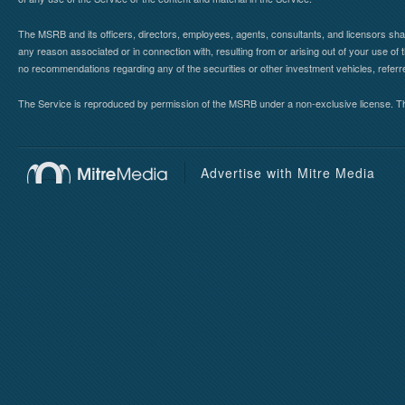
The MSRB and its officers, directors, employees, agents, consultants, and licensors shall ha
any reason associated or in connection with, resulting from or arising out of your use o
no recommendations regarding any of the securities or other investment vehicles, referre
The Service is reproduced by permission of the MSRB under a non-exclusive license. The 
Advertise with Mitre Media