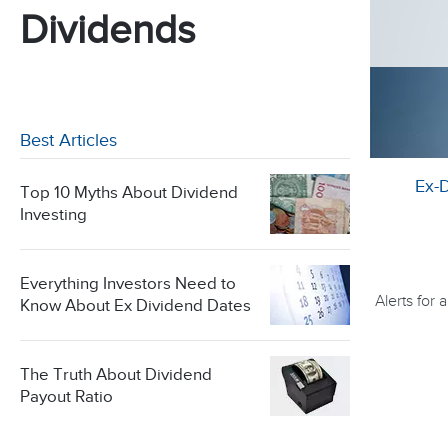
Dividends
Best Articles
Ex-
Top 10 Myths About Dividend
Investing
Everything Investors Need to
Alerts for
Know About Ex Dividend Dates
The Truth About Dividend
Payout Ratio