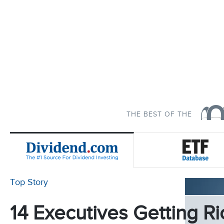
THE BEST OF THE
Top Story
14 Executives Getting Ri