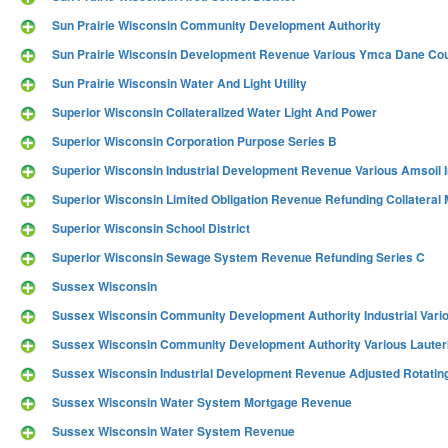
Sun Prairie Wisconsin Community Development Authority
Sun Prairie Wisconsin Development Revenue Various Ymca Dane Cou
Sun Prairie Wisconsin Water And Light Utility
Superior Wisconsin Collateralized Water Light And Power
Superior Wisconsin Corporation Purpose Series B
Superior Wisconsin Industrial Development Revenue Various Amsoil I
Superior Wisconsin Limited Obligation Revenue Refunding Collatera
Superior Wisconsin School District
Superior Wisconsin Sewage System Revenue Refunding Series C
Sussex Wisconsin
Sussex Wisconsin Community Development Authority Industrial Vario
Sussex Wisconsin Community Development Authority Various Lauter
Sussex Wisconsin Industrial Development Revenue Adjusted Rotatin
Sussex Wisconsin Water System Mortgage Revenue
Sussex Wisconsin Water System Revenue