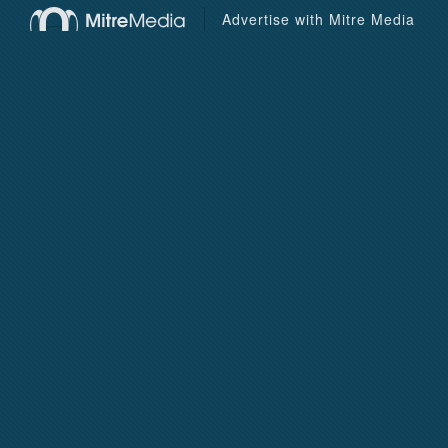
Advertise with Mitre Media