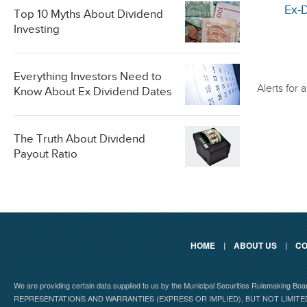
Ex-
Top 10 Myths About Dividend
Investing
Everything Investors Need to
Alerts for
Know About Ex Dividend Dates
The Truth About Dividend
Payout Ratio
HOME
|
ABOUT US
|
CO
We are providing certain data supplied to us by the Municipal Securities Rulemaking B
REPRESENTATIONS AND WARRANTIES (EXPRESS OR IMPLIED), BUT NOT LIMIT