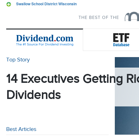
Swallow School District Wisconsin
THE BEST OF THE
Top Story
14 Executives Getting Ri
Dividends
Best Articles