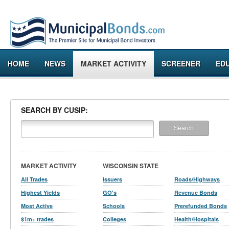
HOME
NEWS
MARKET ACTIVITY
SCREENER
ED
SEARCH BY CUSIP:
MARKET ACTIVITY
WISCONSIN STATE
All Trades
Issuers
Roads/Highways
Highest Yields
GO's
Revenue Bonds
Most Active
Schools
Prerefunded Bonds
$1m+ trades
Colleges
Health/Hospitals