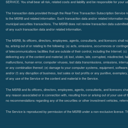
SERVICE. You shall bear all risk, related costs and liability and be responsible for your u
The transaction data provided through the Real-Time Transaction Subscription Service re
to the MSRB and related information. Such transaction data and/or related information may
municipal securities transactions. The MSRB does not review transaction data submitte
of any such transaction data and/or related information.
The MSRB, its officers, directors, employees, agents, consultants, and licensors shall n
by, arising out of or relating to the following: (a) acts, omissions, occurrences or contin
of telecommunications facilities that are outside of their control, including the Internet: (c
delivering any of the content and material; (d) lost, stolen, late, corrupted, misdirected, 
malfunctions, human error, computer viruses, lost data transmissions, omissions, interrup
or any combination thereof; (e) damage to your computer systems, equipment, software, da
and/or (f) any disruption of business, lost sales or lost profits or any punitive, exemplary
of any use of the Service or the content and material in the Service.
The MSRB and its officers, directors, employees, agents, consultants, and licensors shall ha
any reason associated or in connection with, resulting from or arising out of your use o
no recommendations regarding any of the securities or other investment vehicles, referre
The Service is reproduced by permission of the MSRB under a non-exclusive license. The 