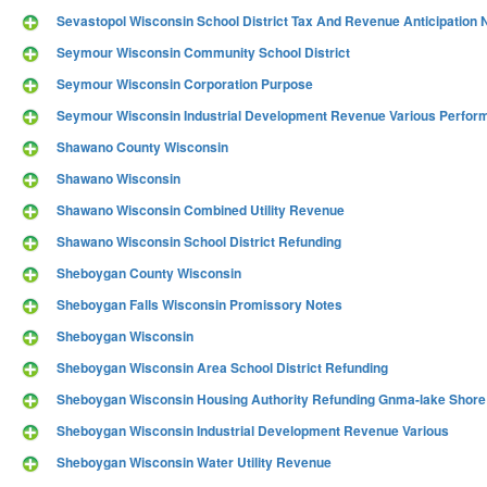
Sevastopol Wisconsin School District Tax And Revenue Anticipation 
Seymour Wisconsin Community School District
Seymour Wisconsin Corporation Purpose
Seymour Wisconsin Industrial Development Revenue Various Perform
Shawano County Wisconsin
Shawano Wisconsin
Shawano Wisconsin Combined Utility Revenue
Shawano Wisconsin School District Refunding
Sheboygan County Wisconsin
Sheboygan Falls Wisconsin Promissory Notes
Sheboygan Wisconsin
Sheboygan Wisconsin Area School District Refunding
Sheboygan Wisconsin Housing Authority Refunding Gnma-lake Shore
Sheboygan Wisconsin Industrial Development Revenue Various
Sheboygan Wisconsin Water Utility Revenue