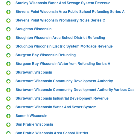
Stanley Wisconsin Water And Sewage System Revenue
Stevens Point Wisconsin Area Public School Refunding Series A
Stevens Point Wisconsin Promissory Notes Series C
Stoughton Wisconsin
Stoughton Wisconsin Area School District Refunding
Stoughton Wisconsin Electric System Mortgage Revenue
Sturgeon Bay Wisconsin Refunding
Sturgeon Bay Wisconsin Waterfront Refunding Series A
Sturtevant Wisconsin
Sturtevant Wisconsin Community Development Authority
Sturtevant Wisconsin Community Development Authority Various Css 
Sturtevant Wisconsin Industrial Development Revenue
Sturtevant Wisconsin Water And Sewer System
Summit Wisconsin
Sun Prairie Wisconsin
Sun Prairie Wisconsin Area School District