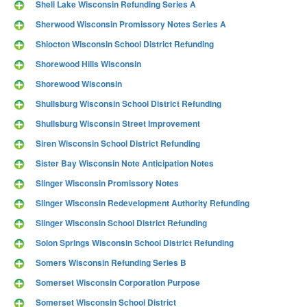
Shell Lake Wisconsin Refunding Series A
Sherwood Wisconsin Promissory Notes Series A
Shiocton Wisconsin School District Refunding
Shorewood Hills Wisconsin
Shorewood Wisconsin
Shullsburg Wisconsin School District Refunding
Shullsburg Wisconsin Street Improvement
Siren Wisconsin School District Refunding
Sister Bay Wisconsin Note Anticipation Notes
Slinger Wisconsin Promissory Notes
Slinger Wisconsin Redevelopment Authority Refunding
Slinger Wisconsin School District Refunding
Solon Springs Wisconsin School District Refunding
Somers Wisconsin Refunding Series B
Somerset Wisconsin Corporation Purpose
Somerset Wisconsin School District