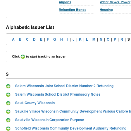
Airports
Water, Sewer, Power
Refunding Bonds
Housing
Alphabetic Issuer List
A
|
B
|
C
|
D
|
E
|
F
|
G
|
H
|
I
|
J
|
K
|
L
|
M
|
N
|
O
|
P
|
R
|
S
Click
to start tracking an issuer
S
Salem Wisconsin Joint School District Number 2 Refunding
Salem Wisconsin School District Promissory Notes
Sauk County Wisconsin
Saukille Village Wisconsin Community Development Various Calibre I
Saukville Wisconsin Corporation Purpose
Schofield Wisconsin Community Development Authority Refunding