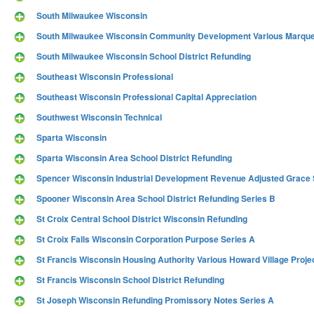
South Milwaukee Wisconsin
South Milwaukee Wisconsin Community Development Various Marquet
South Milwaukee Wisconsin School District Refunding
Southeast Wisconsin Professional
Southeast Wisconsin Professional Capital Appreciation
Southwest Wisconsin Technical
Sparta Wisconsin
Sparta Wisconsin Area School District Refunding
Spencer Wisconsin Industrial Development Revenue Adjusted Grace Sa
Spooner Wisconsin Area School District Refunding Series B
St Croix Central School District Wisconsin Refunding
St Croix Falls Wisconsin Corporation Purpose Series A
St Francis Wisconsin Housing Authority Various Howard Village Proje
St Francis Wisconsin School District Refunding
St Joseph Wisconsin Refunding Promissory Notes Series A