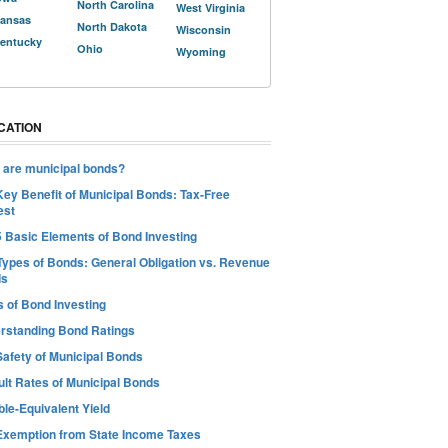
North Carolina
West Virginia
ansas
North Dakota
Wisconsin
entucky
Ohio
Wyoming
CATION
 are municipal bonds?
Key Benefit of Municipal Bonds: Tax-Free
est
5 Basic Elements of Bond Investing
Types of Bonds: General Obligation vs. Revenue
ds
s of Bond Investing
rstanding Bond Ratings
Safety of Municipal Bonds
ult Rates of Municipal Bonds
le-Equivalent Yield
Exemption from State Income Taxes