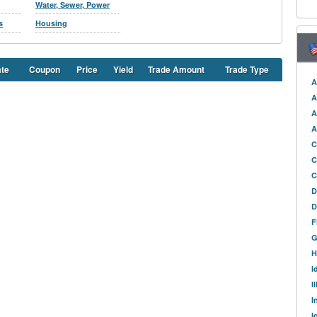
Water, Sewer, Power
s
Housing
ate
Coupon
Price
Yield
Trade Amount
Trade Type
A
A
A
A
C
C
C
D
D
F
G
H
I
I
I
I