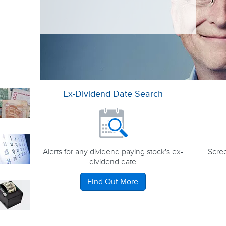
Ex-Dividend Date Search
Alerts for any dividend paying stock's ex-
Scree
dividend date
Find Out More