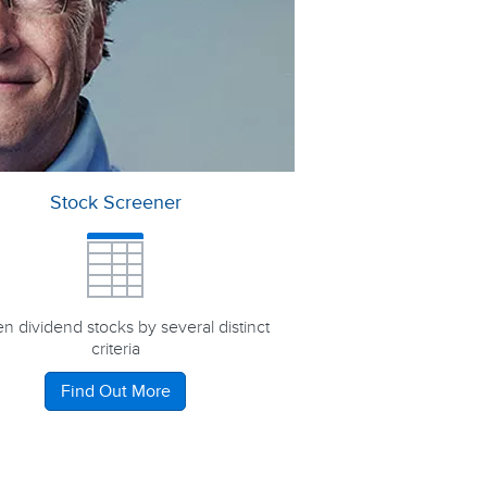
Stock Screener
n dividend stocks by several distinct
criteria
Find Out More