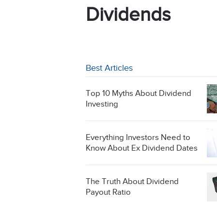
Dividends
Best Articles
Top 10 Myths About Dividend
Investing
Everything Investors Need to
Know About Ex Dividend Dates
The Truth About Dividend
Payout Ratio