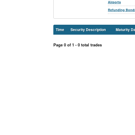
Airports
Refunding Bond
Time
Security Description
Maturity D
Page 0 of 1 - 0 total trades