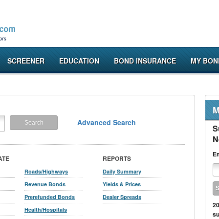
SCREENER
EDUCATION
BOND INSURANCE
MY BON
M
Advanced Search
S
N
Em
ATE
REPORTS
Roads/Highways
Daily Summary
Revenue Bonds
Yields & Prices
Prerefunded Bonds
Dealer Spreads
20
Health/Hospitals
su