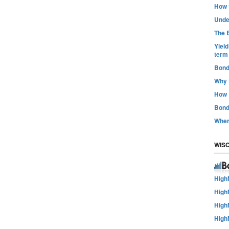
How t
Unde
The B
Yiel
term
Bond
Why 
How 
Bond
Wher
WIS
High
High
High
High