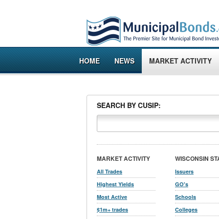
HOME
NEWS
MARKET ACTIVITY
SEARCH BY CUSIP:
MARKET ACTIVITY
WISCONSIN ST
All Trades
Issuers
Highest Yields
GO's
Most Active
Schools
$1m+ trades
Colleges