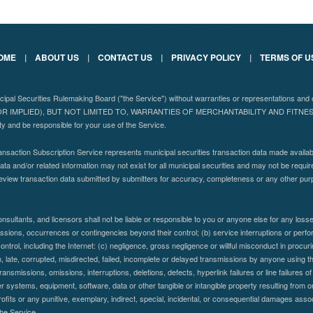
OME
|
ABOUT US
|
CONTACT US
|
PRIVACY POLICY
|
TERMS OF U
nicipal Securities Rulemaking Board ("the Service") without warranties or representations
 IMPLIED), BUT NOT LIMITED TO, WARRANTIES OF MERCHANTABILITY AND FITN
ity and be responsible for your use of the Service.
nsaction Subscription Service represents municipal securities transaction data made availabl
ta and/or related information may not exist for all municipal securities and may not be requir
eview transaction data submitted by submitters for accuracy, completeness or any other pu
nsultants, and licensors shall not be liable or responsible to you or anyone else for any lo
 omissions, occurrences or contingencies beyond their control; (b) service interruptions or per
control, including the Internet: (c) negligence, gross negligence or willful misconduct in procuring
en, late, corrupted, misdirected, failed, incomplete or delayed transmissions by anyone using the
ransmissions, omissions, interruptions, deletions, defects, hyperlink failures or line failure
systems, equipment, software, data or other tangible or intangible property resulting from or
profits or any punitive, exemplary, indirect, special, incidental, or consequential damages assoc
the Service.