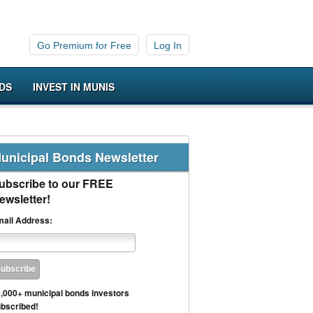
Go Premium for Free
Log In
DS
INVEST IN MUNIS
unicipal Bonds Newsletter
ubscribe to our FREE
ewsletter!
ail Address:
,000+ municipal bonds investors
bscribed!