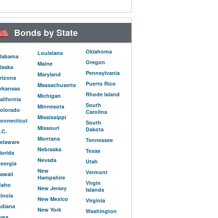
Bonds by State
Oklahoma
Louisiana
labama
Oregon
Maine
laska
Pennsylvania
Maryland
rizona
Puerto Rico
Massachusetts
rkansas
Rhode Island
Michigan
alifornia
South
Minnesota
olorado
Carolina
Mississippi
onnecticut
South
Missouri
Dakota
.C.
Montana
Tennessee
elaware
Nebraska
Texas
lorida
Nevada
Utah
eorgia
New
Vermont
awaii
Hampshire
Virgin
daho
New Jersey
Islands
llinois
New Mexico
Virginia
ndiana
New York
Washington
owa