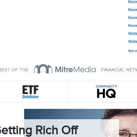
Nuve
Nuve
Nuve
Nuve
Well
Well
See 
BEST OF THE
FINANCIAL NE
etting Rich Off