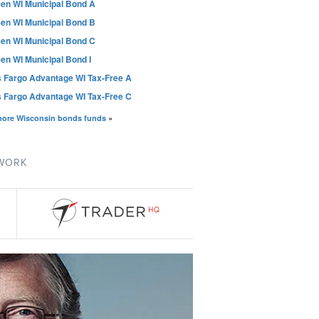
en WI Municipal Bond A
en WI Municipal Bond B
en WI Municipal Bond C
en WI Municipal Bond I
s Fargo Advantage WI Tax-Free A
s Fargo Advantage WI Tax-Free C
more Wisconsin bonds funds
»
TWORK