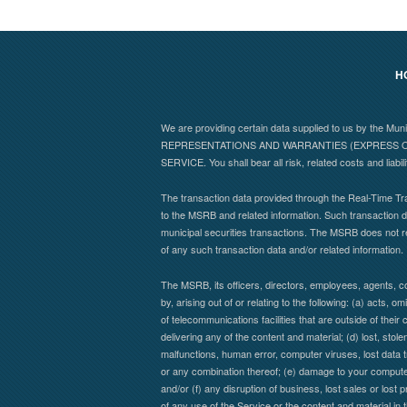
H
We are providing certain data supplied to us by the Mu
REPRESENTATIONS AND WARRANTIES (EXPRESS OR
SERVICE. You shall bear all risk, related costs and liabil
The transaction data provided through the Real-Time Tra
to the MSRB and related information. Such transaction da
municipal securities transactions. The MSRB does not r
of any such transaction data and/or related information.
The MSRB, its officers, directors, employees, agents, co
by, arising out of or relating to the following: (a) acts,
of telecommunications facilities that are outside of their 
delivering any of the content and material; (d) lost, stol
malfunctions, human error, computer viruses, lost data t
or any combination thereof; (e) damage to your computer 
and/or (f) any disruption of business, lost sales or lost 
of any use of the Service or the content and material in 