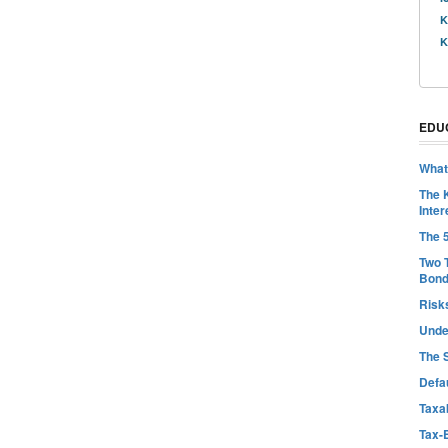
K
K
EDU
What
The 
Inter
The 
Two 
Bon
Risk
Unde
The 
Defa
Taxab
Tax-