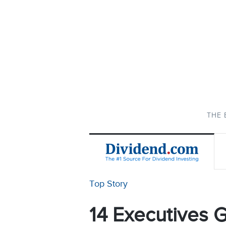
THE 
Top Story
14 Executives G