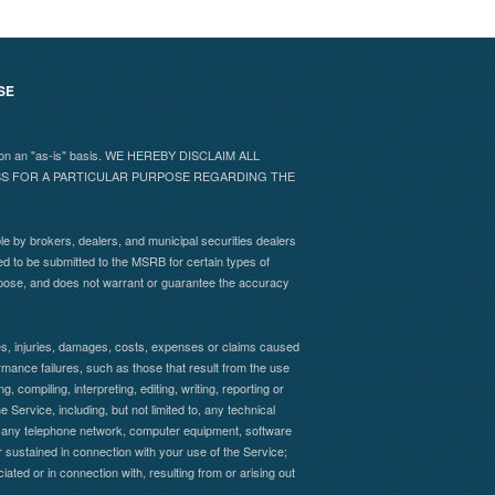
SE
 and on an "as-is" basis. WE HEREBY DISCLAIM ALL
ESS FOR A PARTICULAR PURPOSE REGARDING THE
e by brokers, dealers, and municipal securities dealers
ed to be submitted to the MSRB for certain types of
rpose, and does not warrant or guarantee the accuracy
sses, injuries, damages, costs, expenses or claims caused
formance failures, such as those that result from the use
, compiling, interpreting, editing, writing, reporting or
 Service, including, but not limited to, any technical
s of any telephone network, computer equipment, software
 sustained in connection with your use of the Service;
iated or in connection with, resulting from or arising out