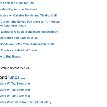
o Look at a Bond for Sale
rstanding Accrued Interest
asics on Callable Bonds and Yield-to-Call
d Curve - Should you buy short-term, medium-
 or long-term bonds
 Ladders: A Basic Bond Investing Strategy
Do Bonds Fluctuate in Value
Bonds are Sold - Your Transaction Costs
 Funds vs. Individual Bonds
e to Buy Bonds
CONSIN BOND FUNDS
Mark WI Tax-Exempt A
Mark WI Tax-Exempt B
Mark WI Tax-Exempt C
Mark Wisconsin Tax-Exempt Fiduciary