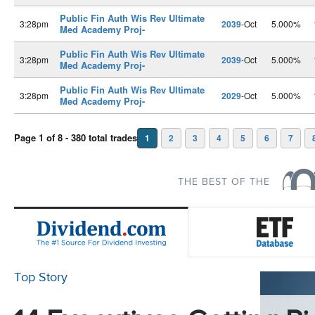
Public Fin Auth Wis Rev Ultimate
3:28pm
2039
-Oct
5.000%
Med Academy Proj-
Public Fin Auth Wis Rev Ultimate
3:28pm
2039
-Oct
5.000%
Med Academy Proj-
Public Fin Auth Wis Rev Ultimate
3:28pm
2029
-Oct
5.000%
Med Academy Proj-
Page 1 of 8 - 380 total trades
1
2
3
4
5
6
7
THE BEST OF THE
Top Story