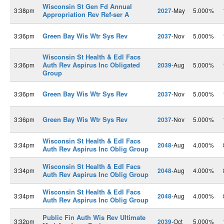
Wisconsin St Gen Fd Annual
3:38pm
2027
-May
5.000%
Appropriation Rev Ref-ser A
Green Bay Wis Wtr Sys Rev
3:36pm
2037
-Nov
5.000%
Wisconsin St Health & Edl Facs
Auth Rev Aspirus Inc Obligated
3:36pm
2039
-Aug
5.000%
Group
Green Bay Wis Wtr Sys Rev
3:36pm
2037
-Nov
5.000%
Green Bay Wis Wtr Sys Rev
3:36pm
2037
-Nov
5.000%
Wisconsin St Health & Edl Facs
3:34pm
2048
-Aug
4.000%
Auth Rev Aspirus Inc Oblig Group
Wisconsin St Health & Edl Facs
3:34pm
2048
-Aug
4.000%
Auth Rev Aspirus Inc Oblig Group
Wisconsin St Health & Edl Facs
3:34pm
2048
-Aug
4.000%
Auth Rev Aspirus Inc Oblig Group
Public Fin Auth Wis Rev Ultimate
3:32pm
2039
-Oct
5.000%