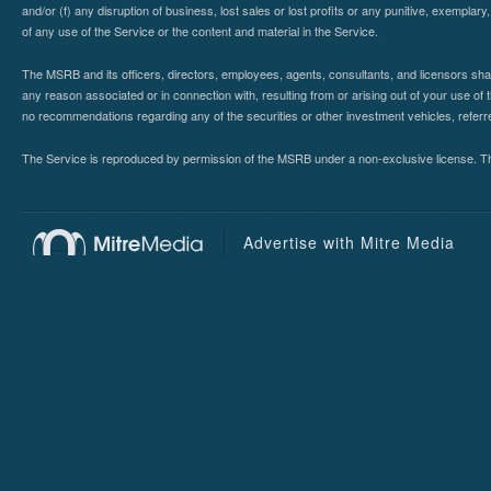
and/or (f) any disruption of business, lost sales or lost profits or any punitive, exemplary
of any use of the Service or the content and material in the Service.
The MSRB and its officers, directors, employees, agents, consultants, and licensors shall ha
any reason associated or in connection with, resulting from or arising out of your use o
no recommendations regarding any of the securities or other investment vehicles, referre
The Service is reproduced by permission of the MSRB under a non-exclusive license. The 
Advertise with Mitre Media