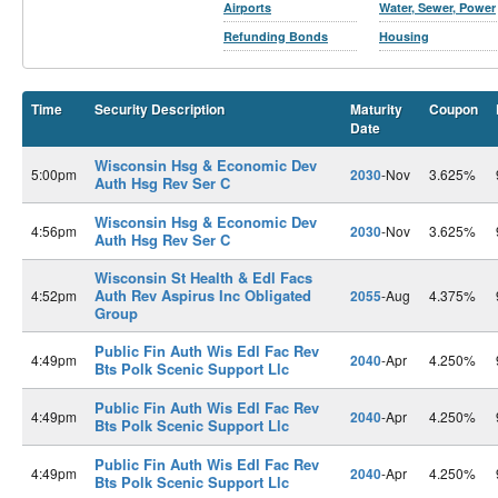
Airports
Water, Sewer, Power
Refunding Bonds
Housing
Time
Security Description
Maturity
Coupon
Date
Wisconsin Hsg & Economic Dev
5:00pm
2030
-Nov
3.625%
Auth Hsg Rev Ser C
Wisconsin Hsg & Economic Dev
4:56pm
2030
-Nov
3.625%
Auth Hsg Rev Ser C
Wisconsin St Health & Edl Facs
Auth Rev Aspirus Inc Obligated
4:52pm
2055
-Aug
4.375%
Group
Public Fin Auth Wis Edl Fac Rev
4:49pm
2040
-Apr
4.250%
Bts Polk Scenic Support Llc
Public Fin Auth Wis Edl Fac Rev
4:49pm
2040
-Apr
4.250%
Bts Polk Scenic Support Llc
Public Fin Auth Wis Edl Fac Rev
4:49pm
2040
-Apr
4.250%
Bts Polk Scenic Support Llc