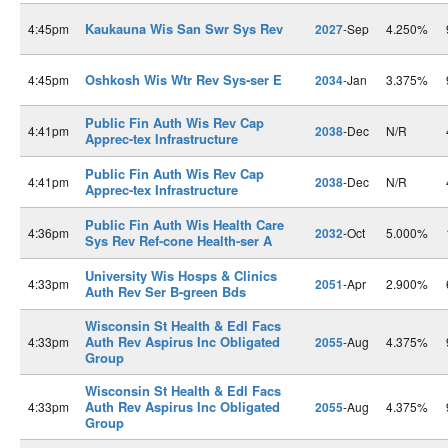
Kaukauna Wis San Swr Sys Rev
4:45pm
2027
-Sep
4.250%
Oshkosh Wis Wtr Rev Sys-ser E
4:45pm
2034
-Jan
3.375%
Public Fin Auth Wis Rev Cap
4:41pm
2038
-Dec
N/R
Apprec-tex Infrastructure
Public Fin Auth Wis Rev Cap
4:41pm
2038
-Dec
N/R
Apprec-tex Infrastructure
Public Fin Auth Wis Health Care
4:36pm
2032
-Oct
5.000%
Sys Rev Ref-cone Health-ser A
University Wis Hosps & Clinics
4:33pm
2051
-Apr
2.900%
Auth Rev Ser B-green Bds
Wisconsin St Health & Edl Facs
Auth Rev Aspirus Inc Obligated
4:33pm
2055
-Aug
4.375%
Group
Wisconsin St Health & Edl Facs
Auth Rev Aspirus Inc Obligated
4:33pm
2055
-Aug
4.375%
Group