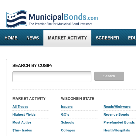
HOME
NEWS
MARKET ACTIVITY
SCREENER
ED
SEARCH BY CUSIP:
MARKET ACTIVITY
WISCONSIN STATE
All Trades
Issuers
Roads/Highways
Highest Yields
GO's
Revenue Bonds
Most Active
Schools
Prerefunded Bonds
$1m+ trades
Colleges
Health/Hospitals