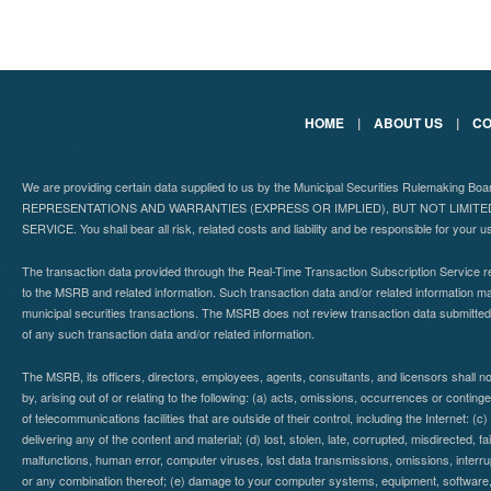
HOME
|
ABOUT US
|
CO
We are providing certain data supplied to us by the Municipal Securities Rulemaking B
REPRESENTATIONS AND WARRANTIES (EXPRESS OR IMPLIED), BUT NOT LIMIT
SERVICE. You shall bear all risk, related costs and liability and be responsible for your u
The transaction data provided through the Real-Time Transaction Subscription Service re
to the MSRB and related information. Such transaction data and/or related information may
municipal securities transactions. The MSRB does not review transaction data submitte
of any such transaction data and/or related information.
The MSRB, its officers, directors, employees, agents, consultants, and licensors shall n
by, arising out of or relating to the following: (a) acts, omissions, occurrences or contin
of telecommunications facilities that are outside of their control, including the Internet: (c
delivering any of the content and material; (d) lost, stolen, late, corrupted, misdirected, 
malfunctions, human error, computer viruses, lost data transmissions, omissions, interrup
or any combination thereof; (e) damage to your computer systems, equipment, software, da