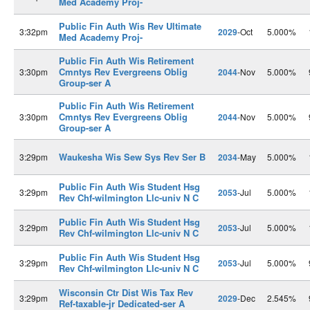
Med Academy Proj-
Public Fin Auth Wis Rev Ultimate
3:32pm
2029
-Oct
5.000%
Med Academy Proj-
Public Fin Auth Wis Retirement
Cmntys Rev Evergreens Oblig
3:30pm
2044
-Nov
5.000%
Group-ser A
Public Fin Auth Wis Retirement
Cmntys Rev Evergreens Oblig
3:30pm
2044
-Nov
5.000%
Group-ser A
Waukesha Wis Sew Sys Rev Ser B
3:29pm
2034
-May
5.000%
Public Fin Auth Wis Student Hsg
3:29pm
2053
-Jul
5.000%
Rev Chf-wilmington Llc-univ N C
Public Fin Auth Wis Student Hsg
3:29pm
2053
-Jul
5.000%
Rev Chf-wilmington Llc-univ N C
Public Fin Auth Wis Student Hsg
3:29pm
2053
-Jul
5.000%
Rev Chf-wilmington Llc-univ N C
Wisconsin Ctr Dist Wis Tax Rev
3:29pm
2029
-Dec
2.545%
Ref-taxable-jr Dedicated-ser A