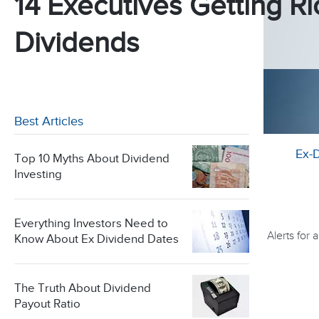
14 Executives Getting Ri
Dividends
Best Articles
Ex-
Top 10 Myths About Dividend
Investing
Everything Investors Need to
Alerts for
Know About Ex Dividend Dates
The Truth About Dividend
Payout Ratio