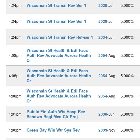
Wisconsin St Transn Rev Ser 1
4:24pm
2028
-Jul
5.000%
Wisconsin St Transn Rev Ser 1
4:24pm
2028
-Jul
5.000%
Wisconsin St Transn Rev Ref-ser 1
4:24pm
2034
-Jul
5.000%
Wisconsin St Health & Edl Facs
Auth Rev Advocate Aurora Health
4:08pm
2054
-Aug
5.000%
Cr
Wisconsin St Health & Edl Facs
Auth Rev Advocate Aurora Health
4:08pm
2054
-Aug
5.000%
Cr
Wisconsin St Health & Edl Facs
Auth Rev Advocate Aurora Health
4:08pm
2054
-Aug
5.000%
Cr
Public Fin Auth Wis Hosp Rev
4:01pm
2030
-Jun
5.000%
Renown Regl Med Ctr Proj
Green Bay Wis Wtr Sys Rev
4:00pm
2033
-Nov
5.000%