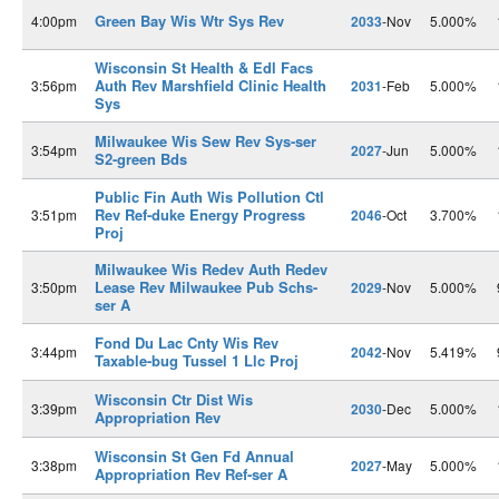
Green Bay Wis Wtr Sys Rev
4:00pm
2033
-Nov
5.000%
Wisconsin St Health & Edl Facs
Auth Rev Marshfield Clinic Health
3:56pm
2031
-Feb
5.000%
Sys
Milwaukee Wis Sew Rev Sys-ser
3:54pm
2027
-Jun
5.000%
S2-green Bds
Public Fin Auth Wis Pollution Ctl
Rev Ref-duke Energy Progress
3:51pm
2046
-Oct
3.700%
Proj
Milwaukee Wis Redev Auth Redev
Lease Rev Milwaukee Pub Schs-
3:50pm
2029
-Nov
5.000%
ser A
Fond Du Lac Cnty Wis Rev
3:44pm
2042
-Nov
5.419%
Taxable-bug Tussel 1 Llc Proj
Wisconsin Ctr Dist Wis
3:39pm
2030
-Dec
5.000%
Appropriation Rev
Wisconsin St Gen Fd Annual
3:38pm
2027
-May
5.000%
Appropriation Rev Ref-ser A